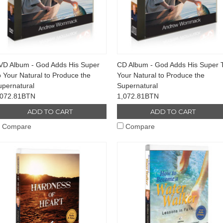
VD Album - God Adds His Super
CD Album - God Adds His Super 
 Your Natural to Produce the
Your Natural to Produce the
upernatural
Supernatural
,072.81BTN
1,072.81BTN
ADD TO CART
ADD TO CART
Compare
Compare