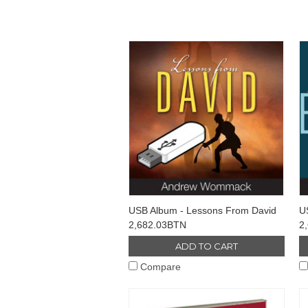
USB Album - Lessons From David
U
2,682.03BTN
2
ADD TO CART
Compare