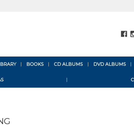
LIBRARY
BOOKS
CD ALBUMS
DVD ALBUMS
AS
C
NG