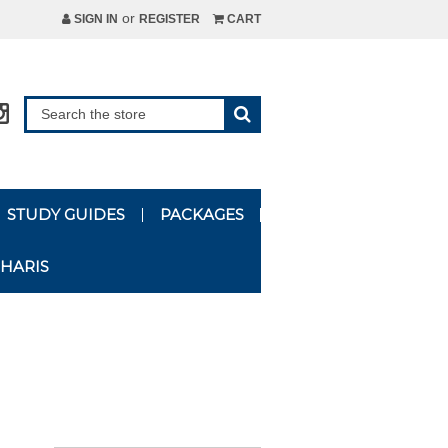
or
SIGN IN
REGISTER
CART
STUDY GUIDES
PACKAGES
HARIS