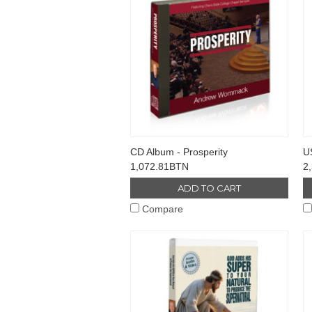
CD Album - Prosperity
US
1,072.81BTN
2
ADD TO CART
Compare