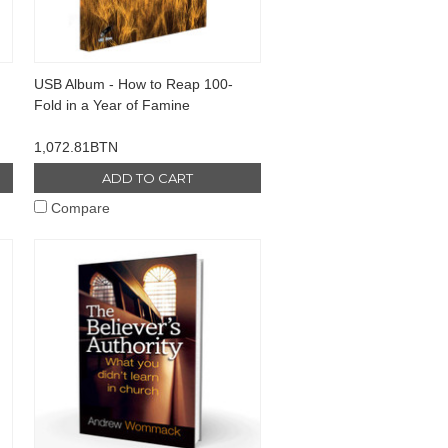
USB Album - How to Reap 100-
Fold in a Year of Famine
1,072.81BTN
ADD TO CART
Compare