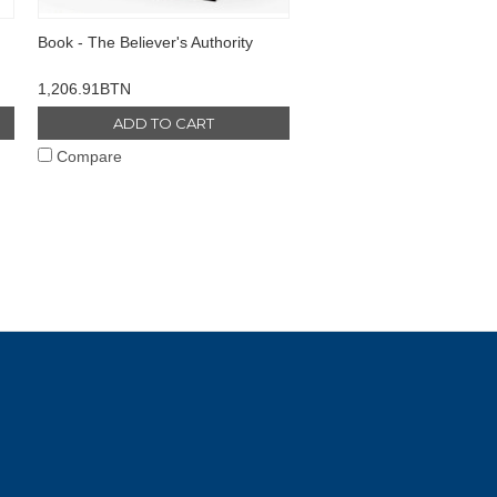
Book - The Believer's Authority
1,206.91BTN
ADD TO CART
Compare