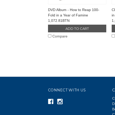
DVD Album - How to Reap 100-
C
Fold in a Year of Famine
in
1,072.81BTN
1
ADD TO CART
Compare
CONNECT WITH US
C
C
D
B
C