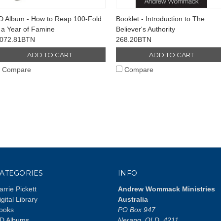
D Album - How to Reap 100-Fold
Booklet - Introduction to The
 a Year of Famine
Believer's Authority
,072.81BTN
268.20BTN
ADD TO CART
ADD TO CART
Compare
Compare
ATEGORIES
INFO
arrie Pickett
Andrew Wommack Ministries
igital Library
Australia
ooks
PO Box 947
D Albums
Nerang, QLD, 4211