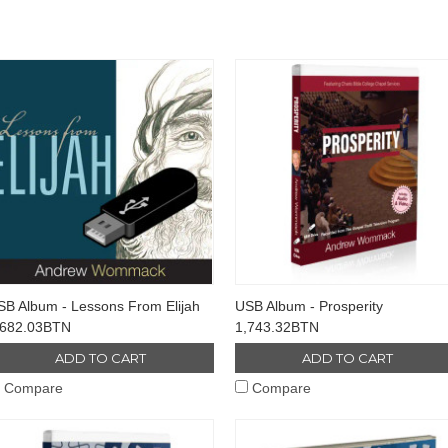
SB Album - Lessons From Elijah
USB Album - Prosperity
,682.03BTN
1,743.32BTN
ADD TO CART
ADD TO CART
Compare
Compare