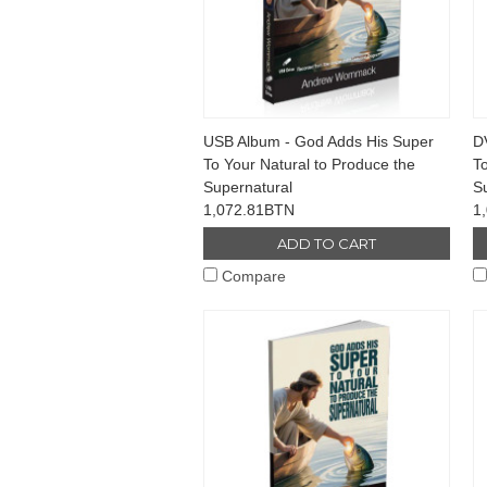
USB Album - God Adds His Super
D
To Your Natural to Produce the
To
Supernatural
S
1,072.81BTN
1
ADD TO CART
Compare