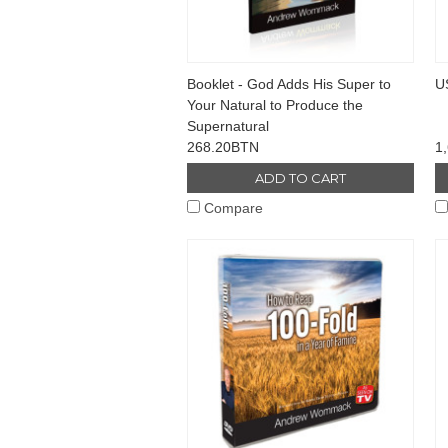
Booklet - God Adds His Super to
U
Your Natural to Produce the
Supernatural
268.20BTN
1
ADD TO CART
Compare