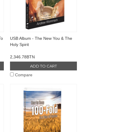
To
USB Album - The New You & The
Holy Spirit
2,346.78BTN
ADD TO CART
Compare