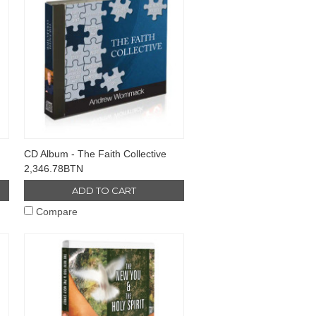
CD Album - The Faith Collective
2,346.78BTN
ADD TO CART
Compare