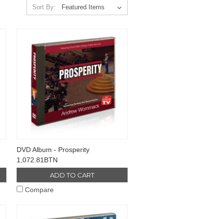
Sort By:
DVD Album - Prosperity
1,072.81BTN
ADD TO CART
Compare