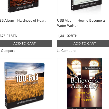
SB Album - Hardness of Heart
USB Album - How to Become a
Water Walker
,676.27BTN
1,341.02BTN
ADD TO CART
ADD TO CART
Compare
Compare