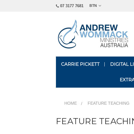
07 3177 7681
BTN
CARRIE PICKETT
DIGITAL 
EXTR
HOME
FEATURE TEACHING
FEATURE TEACHI