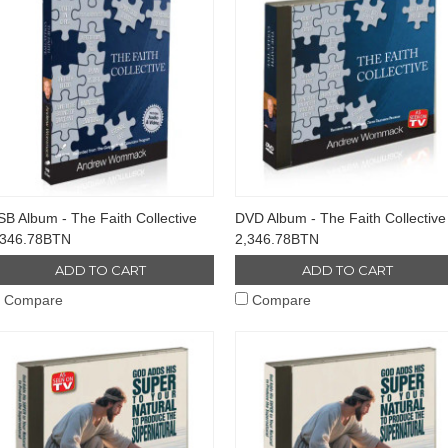
B Album - The Faith Collective
DVD Album - The Faith Collective
,346.78BTN
2,346.78BTN
ADD TO CART
ADD TO CART
Compare
Compare