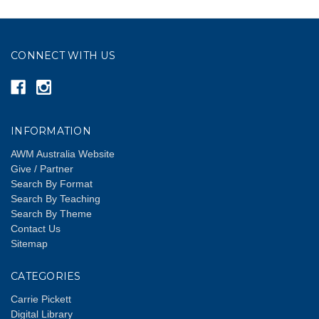
CONNECT WITH US
INFORMATION
AWM Australia Website
Give / Partner
Search By Format
Search By Teaching
Search By Theme
Contact Us
Sitemap
CATEGORIES
Carrie Pickett
Digital Library