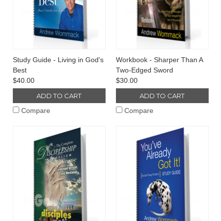
Study Guide - Living in God's
Workbook - Sharper Than A
Best
Two-Edged Sword
$40.00
$30.00
ADD TO CART
ADD TO CART
Compare
Compare