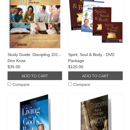
Study Guide: Discipling 101 -
Spirit, Soul & Body - DVD
Don Krow
Package
$35.00
$120.00
ADD TO CART
ADD TO CART
Compare
Compare