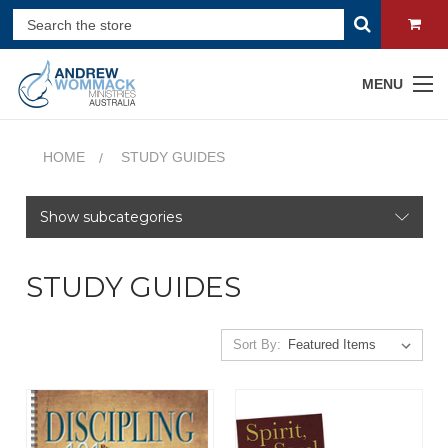
MENU
HOME
STUDY GUIDES
Show subcategories
STUDY GUIDES
Sort By: