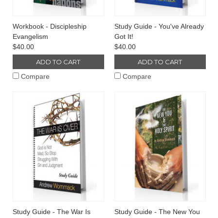
Workbook - Discipleship
Study Guide - You've Already
Evangelism
Got It!
$40.00
$40.00
ADD TO CART
ADD TO CART
Compare
Compare
Study Guide - The War Is
Study Guide - The New You