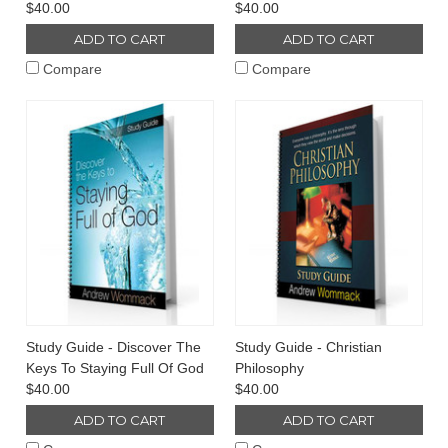
$40.00
$40.00
ADD TO CART
ADD TO CART
Compare
Compare
Study Guide - Discover The
Study Guide - Christian
Keys To Staying Full Of God
Philosophy
$40.00
$40.00
ADD TO CART
ADD TO CART