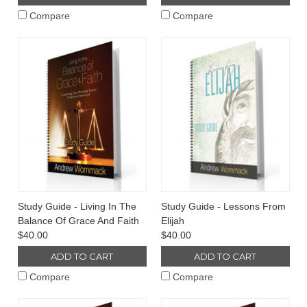
Compare
Compare
Study Guide - Living In The
Study Guide - Lessons From
Balance Of Grace And Faith
Elijah
$40.00
$40.00
ADD TO CART
ADD TO CART
Compare
Compare