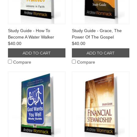
Study Guide - How To
Study Guide - Grace, The
Become A Water Walker
Power Of The Gospel
$40.00
$40.00
ADD TO CART
ADD TO CART
Compare
Compare