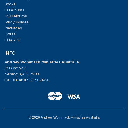
Books
CD Albums
DVD Albums
Study Guides
Packages
Extras
CHARIS
INFO
Andrew Wommack Ministries Australia
PO Box 947
Nerang, QLD, 4211
Call us at 07 3177 7681
© 2026 Andrew Wommack Ministries Australia