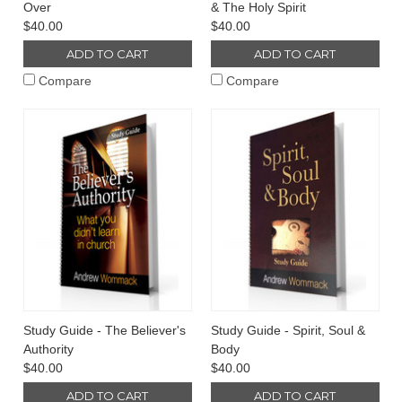
Over
& The Holy Spirit
$40.00
$40.00
ADD TO CART
ADD TO CART
Compare
Compare
Study Guide - The Believer's
Study Guide - Spirit, Soul &
Authority
Body
$40.00
$40.00
ADD TO CART
ADD TO CART