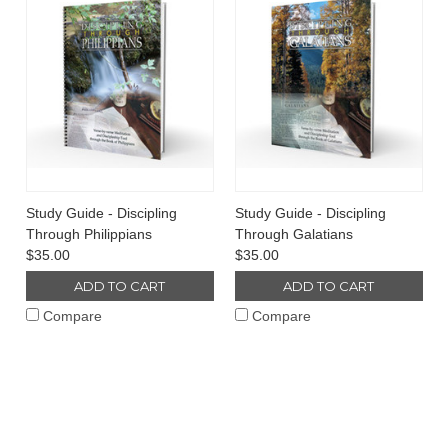
Study Guide - Discipling
Study Guide - Discipling
Through Philippians
Through Galatians
$35.00
$35.00
ADD TO CART
ADD TO CART
Compare
Compare