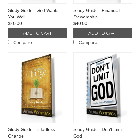
Study Guide - God Wants
Study Guide - Financial
You Well
Stewardship
$40.00
$40.00
ADD TO CART
ADD TO CART
Compare
Compare
Study Guide - Effortless
Study Guide - Don't Limit
Change
God