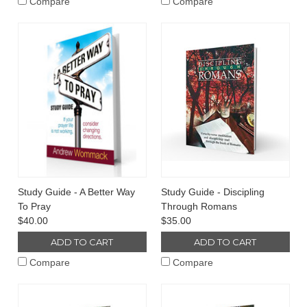
Compare
Compare
Study Guide - A Better Way
Study Guide - Discipling
To Pray
Through Romans
$40.00
$35.00
ADD TO CART
ADD TO CART
Compare
Compare