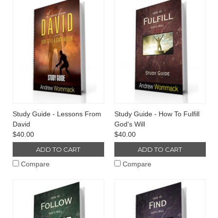
Study Guide - Lessons From
Study Guide - How To Fulfill
David
God's Will
$40.00
$40.00
ADD TO CART
ADD TO CART
Compare
Compare