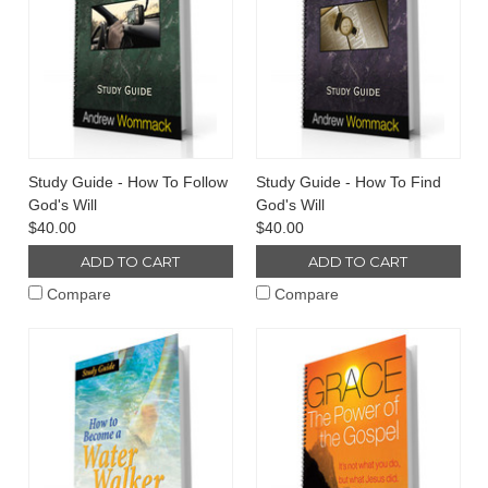
Study Guide - How To Follow
Study Guide - How To Find
God's Will
God's Will
$40.00
$40.00
ADD TO CART
ADD TO CART
Compare
Compare