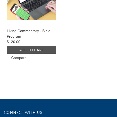
Living Commentary - Bible
Program
$120.00
ADD TO CART
Compare
CONNECT WITH US