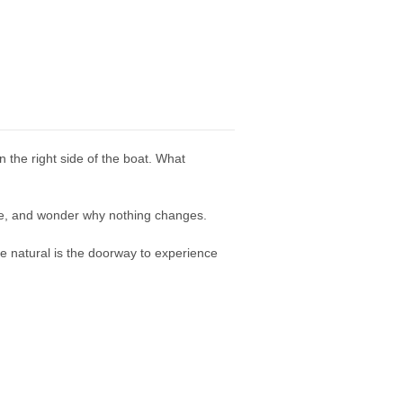
n the right side of the boat. What
ope, and wonder why nothing changes.
e natural is the doorway to experience