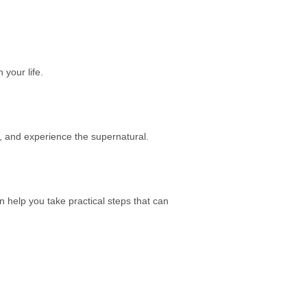
 your life.
r, and experience the supernatural.
n help you take practical steps that can