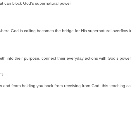
hat can block God’s supernatural power
here God is calling becomes the bridge for His supernatural overflow in
aith into their purpose, connect their everyday actions with God’s powe
t?
es and fears holding you back from receiving from God, this teaching ca