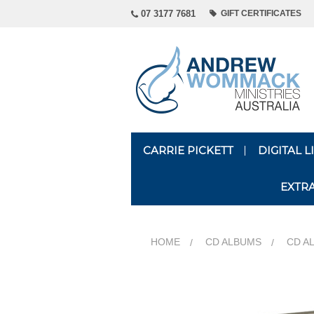
07 3177 7681
GIFT CERTIFICATES
CARRIE PICKETT
DIGITAL 
EXTR
HOME
CD ALBUMS
CD A