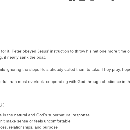
w for it, Peter obeyed Jesus' instruction to throw his net one more time o
 it nearly sank the boat.
hile ignoring the steps He’s already called them to take. They pray, h
erful truth most overlook: cooperating with God through obedience in th
u:
 in the natural and God’s supernatural response
sn’t make sense or feels uncomfortable
nces, relationships, and purpose