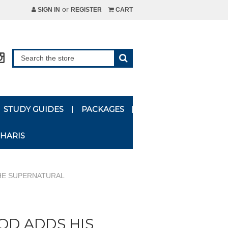
or
SIGN IN
REGISTER
CART
STUDY GUIDES
PACKAGES
HARIS
THE SUPERNATURAL
OD ADDS HIS