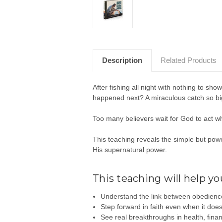
Description
Related Products
After fishing all night with nothing to sho
happened next? A miraculous catch so big,
Too many believers wait for God to act w
This teaching reveals the simple but pow
His supernatural power.
This teaching will help yo
Understand the link between obedience
Step forward in faith even when it doe
See real breakthroughs in health, fina