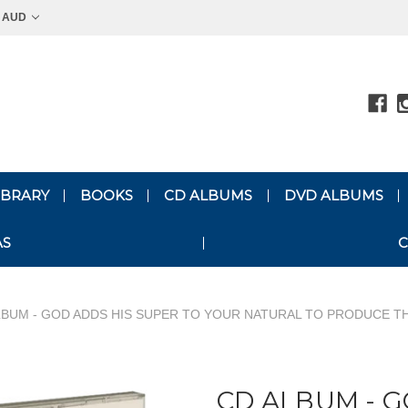
AUD
LIBRARY
BOOKS
CD ALBUMS
DVD ALBUMS
AS
C
LBUM - GOD ADDS HIS SUPER TO YOUR NATURAL TO PRODUCE 
CD ALBUM - G