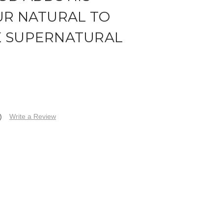
UR NATURAL TO
E SUPERNATURAL
)
Write a Review