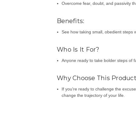
Overcome fear, doubt, and passivity t
Benefits:
See how taking small, obedient steps w
Who Is It For?
Anyone ready to take bolder steps of f
Why Choose This Produc
If you're ready to challenge the excus
change the trajectory of your life.