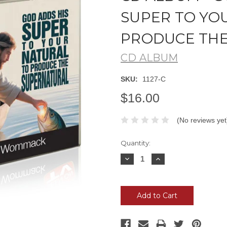
SUPER TO YO
PRODUCE TH
CD ALBUM
SKU:
1127-C
$16.00
(No reviews yet
Current
Quantity:
Stock:
Decrease
Increase
Quantity:
Quantity: