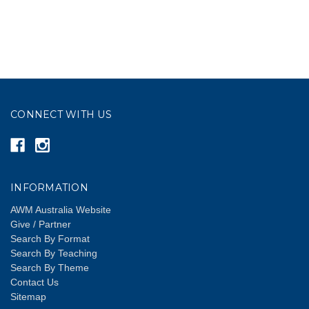
CONNECT WITH US
INFORMATION
AWM Australia Website
Give / Partner
Search By Format
Search By Teaching
Search By Theme
Contact Us
Sitemap