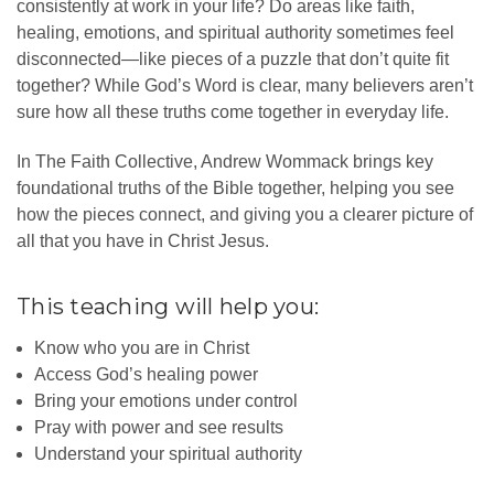
consistently at work in your life? Do areas like faith,
healing, emotions, and spiritual authority sometimes feel
disconnected—like pieces of a puzzle that don’t quite fit
together? While God’s Word is clear, many believers aren’t
sure how all these truths come together in everyday life.
In The Faith Collective, Andrew Wommack brings key
foundational truths of the Bible together, helping you see
how the pieces connect, and giving you a clearer picture of
all that you have in Christ Jesus.
This teaching will help you:
Know who you are in Christ
Access God’s healing power
Bring your emotions under control
Pray with power and see results
Understand your spiritual authority