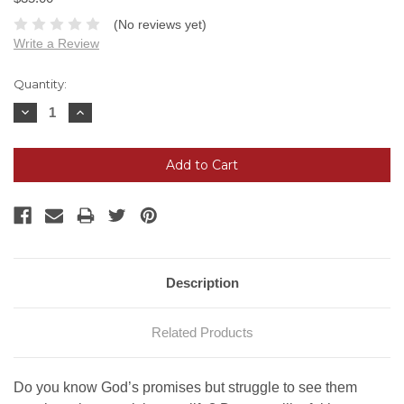
(No reviews yet)
Write a Review
Current
Quantity:
Stock:
Decrease
Increase
Quantity:
Quantity:
Description
Related Products
Do you know God’s promises but struggle to see them