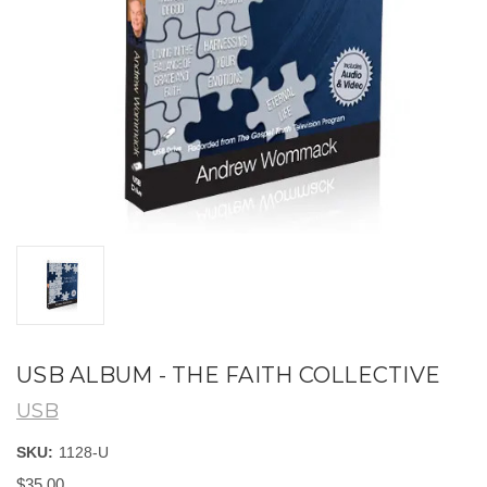
USB ALBUM - THE FAITH COLLECTIVE
USB
SKU:
1128-U
$35.00