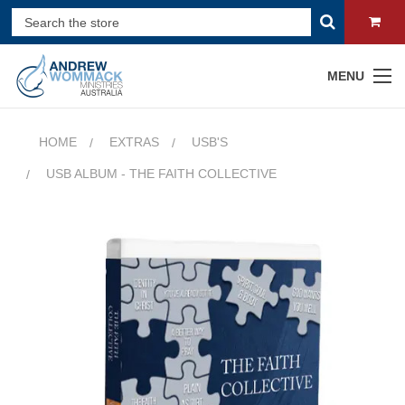
MENU
HOME
EXTRAS
USB'S
USB ALBUM - THE FAITH COLLECTIVE