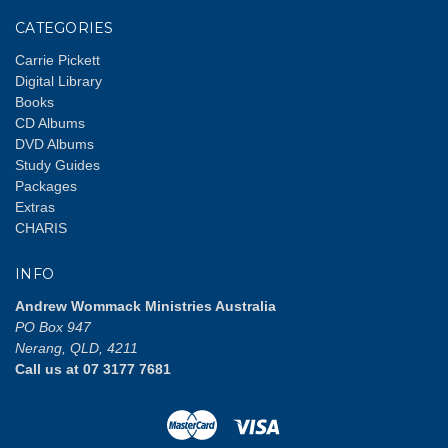
CATEGORIES
Carrie Pickett
Digital Library
Books
CD Albums
DVD Albums
Study Guides
Packages
Extras
CHARIS
INFO
Andrew Wommack Ministries Australia
PO Box 947
Nerang, QLD, 4211
Call us at 07 3177 7681