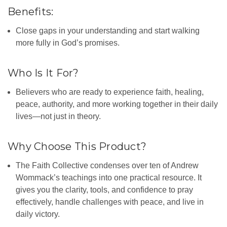
Benefits:
Close gaps in your understanding and start walking
more fully in God’s promises.
Who Is It For?
Believers who are ready to experience faith, healing,
peace, authority, and more working together in their daily
lives—not just in theory.
Why Choose This Product?
The Faith Collective condenses over ten of Andrew
Wommack’s teachings into one practical resource. It
gives you the clarity, tools, and confidence to pray
effectively, handle challenges with peace, and live in
daily victory.