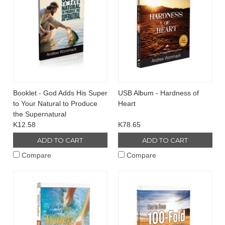
Booklet - God Adds His Super
USB Album - Hardness of
to Your Natural to Produce
Heart
the Supernatural
K12.58
K78.65
ADD TO CART
ADD TO CART
Compare
Compare