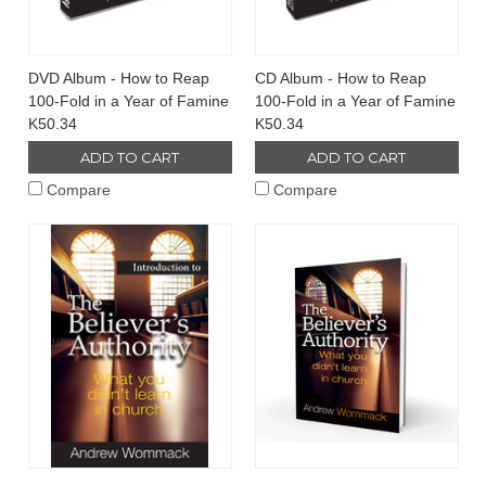
DVD Album - How to Reap
CD Album - How to Reap
100-Fold in a Year of Famine
100-Fold in a Year of Famine
K50.34
K50.34
ADD TO CART
ADD TO CART
Compare
Compare