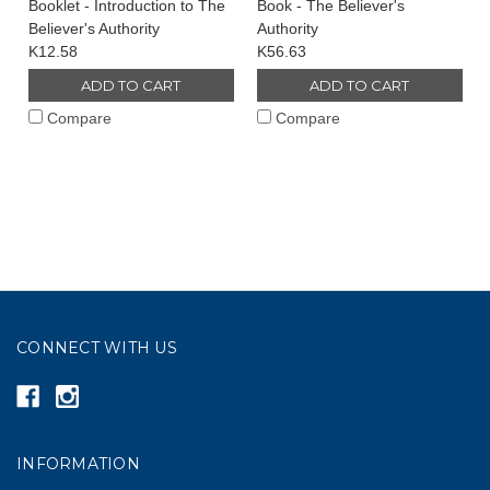
Booklet - Introduction to The
Book - The Believer's
Believer's Authority
Authority
K12.58
K56.63
ADD TO CART
ADD TO CART
Compare
Compare
CONNECT WITH US
INFORMATION