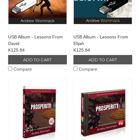
USB Album - Lessons From
USB Album - Lessons From
David
Elijah
K125.84
K125.84
ADD TO CART
ADD TO CART
Compare
Compare