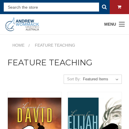
MENU
HOME
FEATURE TEACHING
FEATURE TEACHING
Sort By: