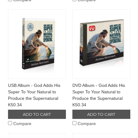
USB Album - God Adds His
DVD Album - God Adds His
Super To Your Natural to
Super To Your Natural to
Produce the Supernatural
Produce the Supernatural
K50.34
K50.34
ADD TO CART
ADD TO CART
Compare
Compare