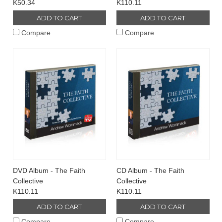
K50.34
K110.11
ADD TO CART
ADD TO CART
Compare
Compare
DVD Album - The Faith
CD Album - The Faith
Collective
Collective
K110.11
K110.11
ADD TO CART
ADD TO CART
Compare
Compare