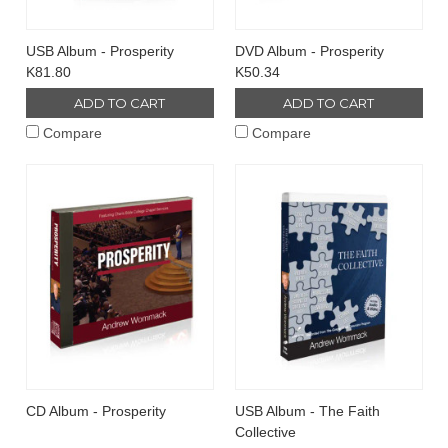
USB Album - Prosperity
DVD Album - Prosperity
K81.80
K50.34
ADD TO CART
ADD TO CART
Compare
Compare
CD Album - Prosperity
USB Album - The Faith
Collective