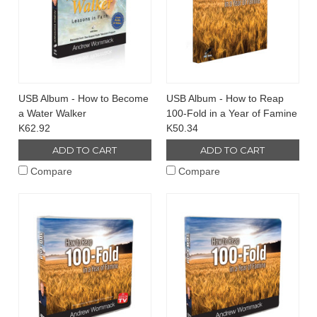
USB Album - How to Become
USB Album - How to Reap
a Water Walker
100-Fold in a Year of Famine
K62.92
K50.34
ADD TO CART
ADD TO CART
Compare
Compare