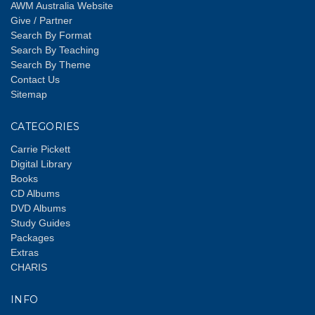
AWM Australia Website
Give / Partner
Search By Format
Search By Teaching
Search By Theme
Contact Us
Sitemap
CATEGORIES
Carrie Pickett
Digital Library
Books
CD Albums
DVD Albums
Study Guides
Packages
Extras
CHARIS
INFO