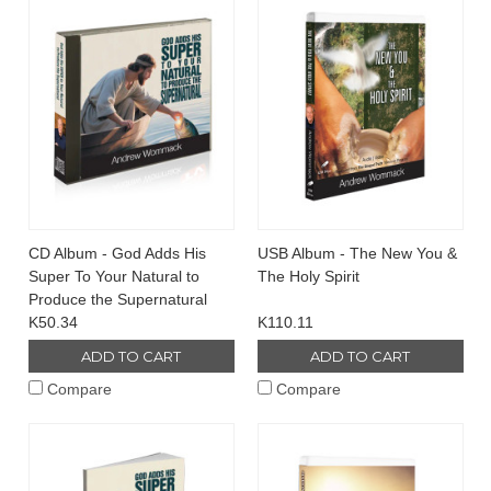
CD Album - God Adds His
USB Album - The New You &
Super To Your Natural to
The Holy Spirit
Produce the Supernatural
K50.34
K110.11
ADD TO CART
ADD TO CART
Compare
Compare