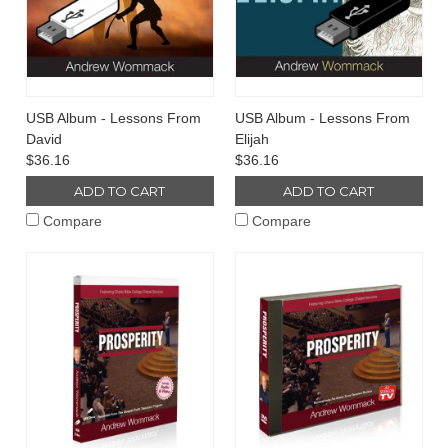
USB Album - Lessons From
USB Album - Lessons From
David
Elijah
$36.16
$36.16
ADD TO CART
ADD TO CART
Compare
Compare