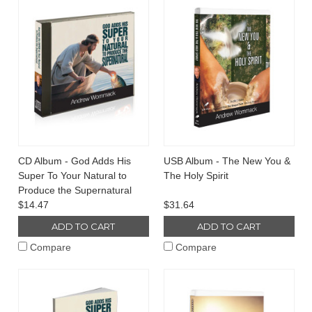
CD Album - God Adds His
USB Album - The New You &
Super To Your Natural to
The Holy Spirit
Produce the Supernatural
$14.47
$31.64
ADD TO CART
ADD TO CART
Compare
Compare