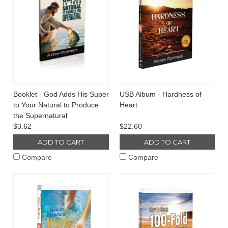
Booklet - God Adds His Super
USB Album - Hardness of
to Your Natural to Produce
Heart
the Supernatural
$3.62
$22.60
ADD TO CART
ADD TO CART
Compare
Compare