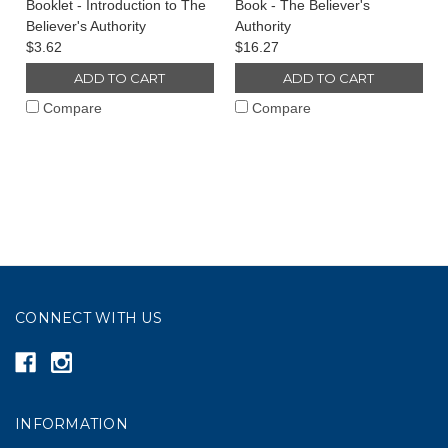
Booklet - Introduction to The
Book - The Believer's
Believer's Authority
Authority
$3.62
$16.27
ADD TO CART
ADD TO CART
Compare
Compare
CONNECT WITH US
INFORMATION