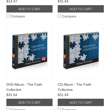
$14.47
$31.64
ADD TO CART
ADD TO CART
Compare
Compare
DVD Album - The Faith
CD Album - The Faith
Collective
Collective
$31.64
$31.64
ADD TO CART
ADD TO CART
Compare
Compare