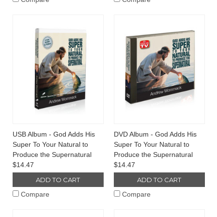
USB Album - God Adds His
DVD Album - God Adds His
Super To Your Natural to
Super To Your Natural to
Produce the Supernatural
Produce the Supernatural
$14.47
$14.47
ADD TO CART
ADD TO CART
Compare
Compare