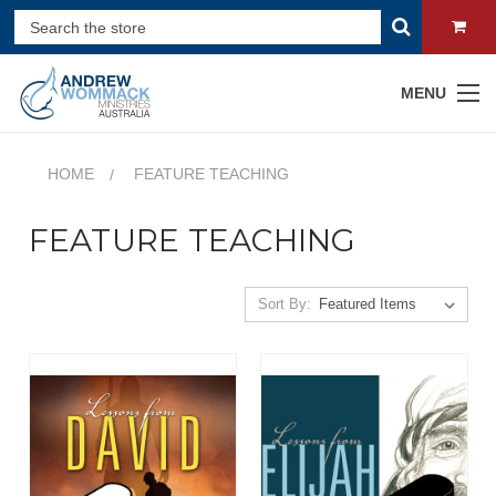
MENU
HOME
FEATURE TEACHING
FEATURE TEACHING
Sort By: