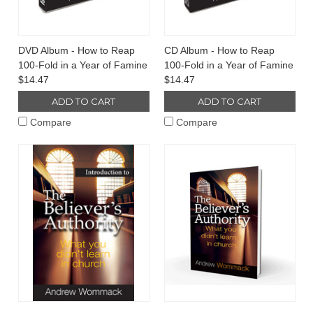
DVD Album - How to Reap
CD Album - How to Reap
100-Fold in a Year of Famine
100-Fold in a Year of Famine
$14.47
$14.47
ADD TO CART
ADD TO CART
Compare
Compare