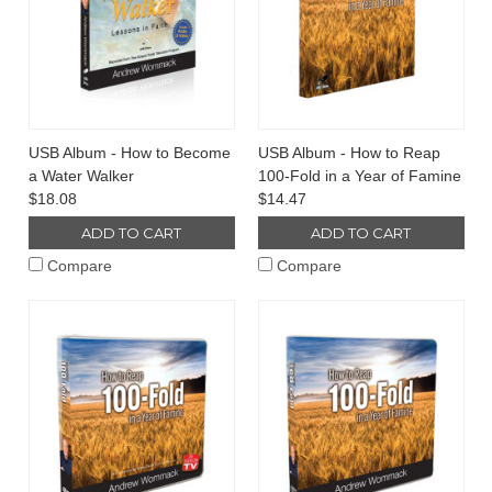
USB Album - How to Become
USB Album - How to Reap
a Water Walker
100-Fold in a Year of Famine
$18.08
$14.47
ADD TO CART
ADD TO CART
Compare
Compare