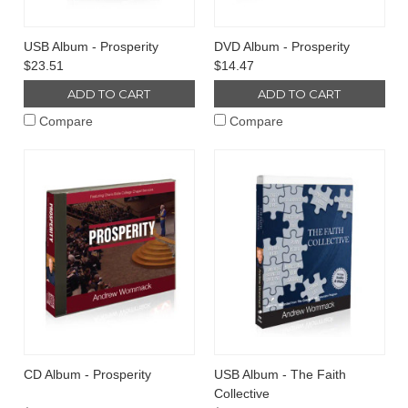
USB Album - Prosperity
DVD Album - Prosperity
$23.51
$14.47
ADD TO CART
ADD TO CART
Compare
Compare
CD Album - Prosperity
USB Album - The Faith
Collective