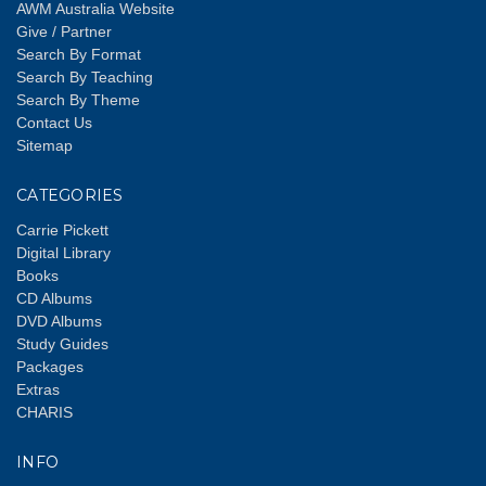
AWM Australia Website
Give / Partner
Search By Format
Search By Teaching
Search By Theme
Contact Us
Sitemap
CATEGORIES
Carrie Pickett
Digital Library
Books
CD Albums
DVD Albums
Study Guides
Packages
Extras
CHARIS
INFO