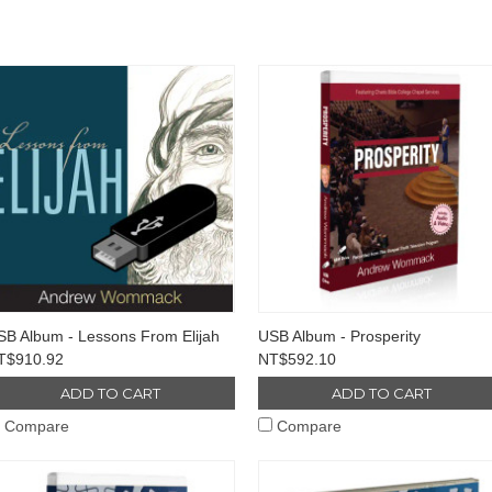
SB Album - Lessons From Elijah
USB Album - Prosperity
T$910.92
NT$592.10
ADD TO CART
ADD TO CART
Compare
Compare