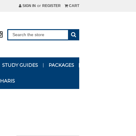
or
SIGN IN
REGISTER
CART
STUDY GUIDES
PACKAGES
HARIS