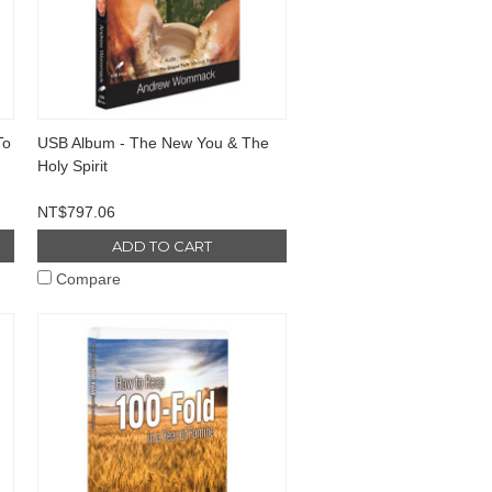
To
USB Album - The New You & The
Holy Spirit
NT$797.06
ADD TO CART
Compare