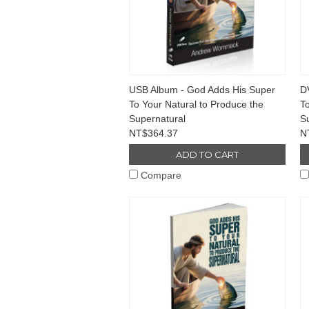
USB Album - God Adds His Super
D
To Your Natural to Produce the
To
Supernatural
S
NT$364.37
N
ADD TO CART
Compare