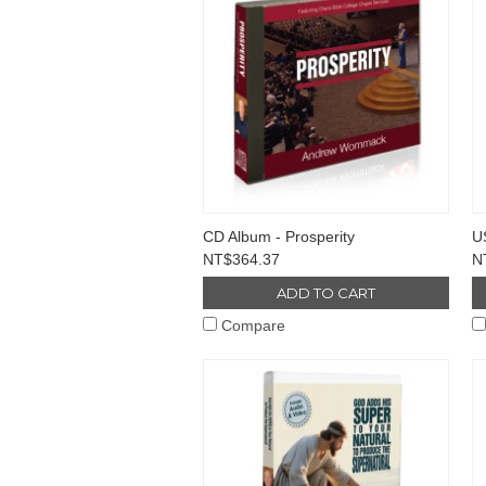
CD Album - Prosperity
US
NT$364.37
N
ADD TO CART
Compare