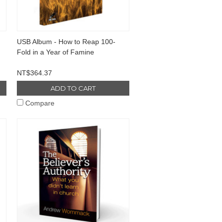
USB Album - How to Reap 100-
Fold in a Year of Famine
NT$364.37
ADD TO CART
Compare