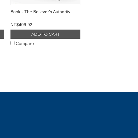
Book - The Believer's Authority
NT$409.92
ADD TO CART
Compare