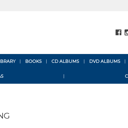
LIBRARY
BOOKS
CD ALBUMS
DVD ALBUMS
AS
C
NG