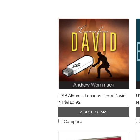
USB Album - Lessons From David
U
NT$910.92
N
ADD TO CART
Compare