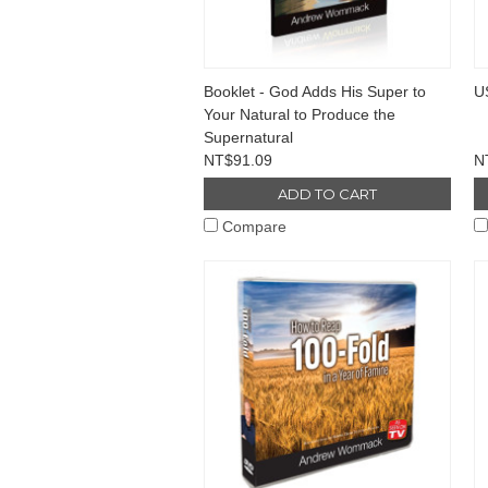
Booklet - God Adds His Super to
U
Your Natural to Produce the
Supernatural
NT$91.09
N
ADD TO CART
Compare