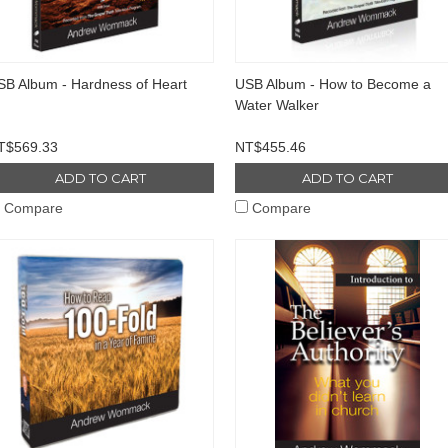
SB Album - Hardness of Heart
USB Album - How to Become a
Water Walker
T$569.33
NT$455.46
ADD TO CART
ADD TO CART
Compare
Compare