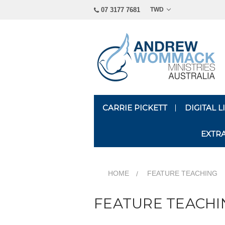
07 3177 7681
TWD
CARRIE PICKETT
DIGITAL 
EXTR
HOME
FEATURE TEACHING
FEATURE TEACHI