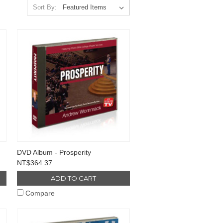
Sort By:
DVD Album - Prosperity
NT$364.37
ADD TO CART
Compare