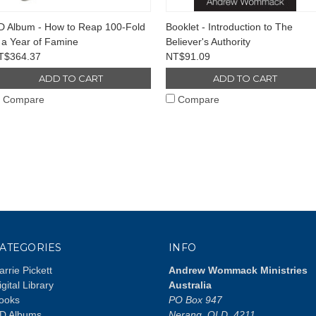
D Album - How to Reap 100-Fold
Booklet - Introduction to The
 a Year of Famine
Believer's Authority
T$364.37
NT$91.09
ADD TO CART
ADD TO CART
Compare
Compare
ATEGORIES
INFO
arrie Pickett
Andrew Wommack Ministries
igital Library
Australia
ooks
PO Box 947
D Albums
Nerang, QLD, 4211