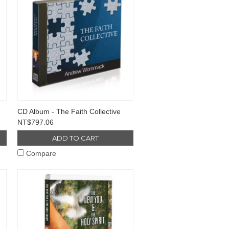
CD Album - The Faith Collective
NT$797.06
ADD TO CART
Compare