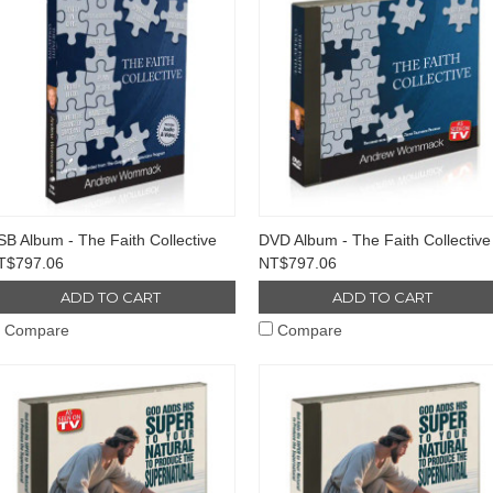
B Album - The Faith Collective
DVD Album - The Faith Collective
T$797.06
NT$797.06
ADD TO CART
ADD TO CART
Compare
Compare