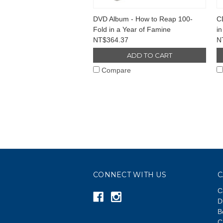
DVD Album - How to Reap 100-
C
Fold in a Year of Famine
in
NT$364.37
N
ADD TO CART
Compare
CONNECT WITH US
C
C
D
B
C