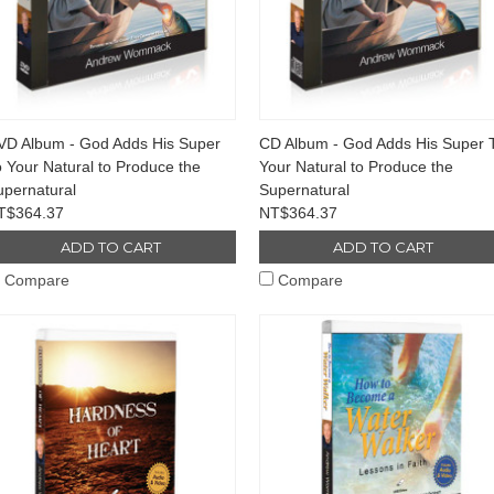
VD Album - God Adds His Super
CD Album - God Adds His Super 
 Your Natural to Produce the
Your Natural to Produce the
upernatural
Supernatural
T$364.37
NT$364.37
ADD TO CART
ADD TO CART
Compare
Compare