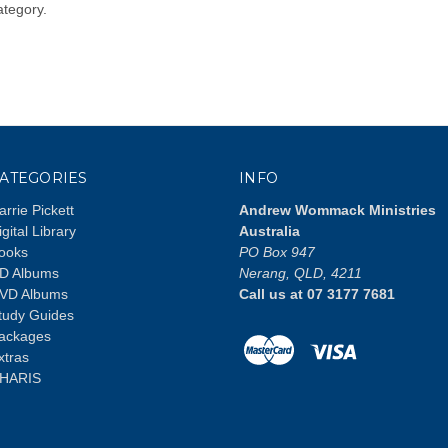
ategory.
ATEGORIES
INFO
arrie Pickett
Andrew Wommack Ministries
igital Library
Australia
ooks
PO Box 947
D Albums
Nerang, QLD, 4211
VD Albums
Call us at 07 3177 7681
tudy Guides
ackages
xtras
HARIS