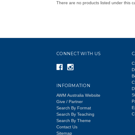
There are no products listed under this c
CONNECT WITH US
C
C
D
B
C
INFORMATION
D
S
AWM Australia Website
P
Give / Partner
E
Search By Format
C
Search By Teaching
Search By Theme
Contact Us
Sitemap