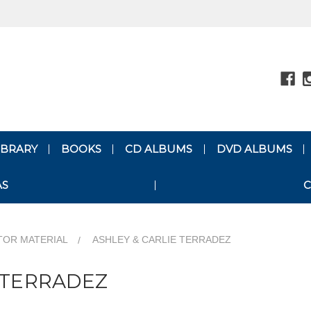
LIBRARY
BOOKS
CD ALBUMS
DVD ALBUMS
AS
C
TOR MATERIAL
ASHLEY & CARLIE TERRADEZ
 TERRADEZ