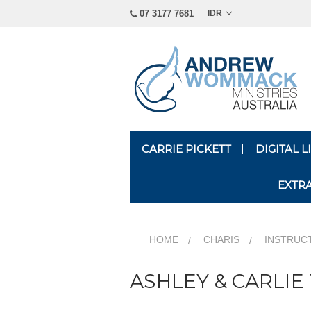
07 3177 7681
IDR
CARRIE PICKETT
DIGITAL 
EXTR
HOME
CHARIS
INSTRUC
ASHLEY & CARLIE