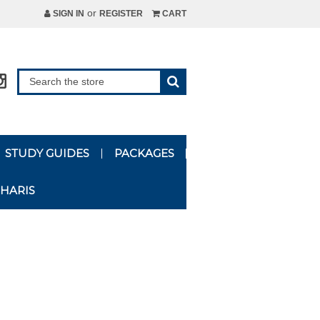
or
SIGN IN
REGISTER
CART
STUDY GUIDES
PACKAGES
HARIS