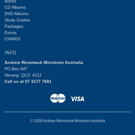
Books
CD Albums
DVD Albums
Study Guides
Packages
Extras
CHARIS
INFO
Andrew Wommack Ministries Australia
PO Box 947
Nerang, QLD, 4211
Call us at 07 3177 7681
© 2026 Andrew Wommack Ministries Australia