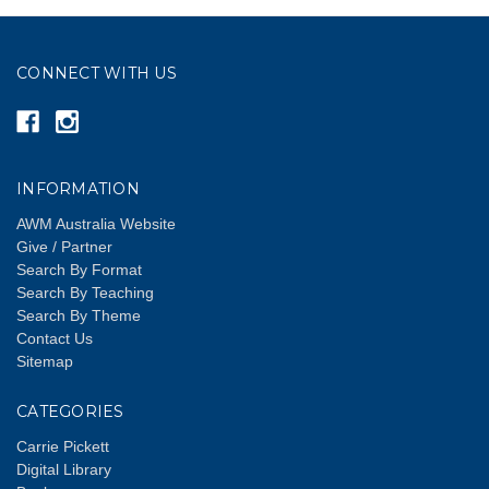
CONNECT WITH US
INFORMATION
AWM Australia Website
Give / Partner
Search By Format
Search By Teaching
Search By Theme
Contact Us
Sitemap
CATEGORIES
Carrie Pickett
Digital Library