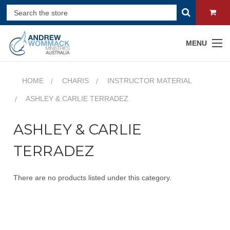
MENU
HOME
CHARIS
INSTRUCTOR MATERIAL
ASHLEY & CARLIE TERRADEZ
ASHLEY & CARLIE
TERRADEZ
There are no products listed under this category.