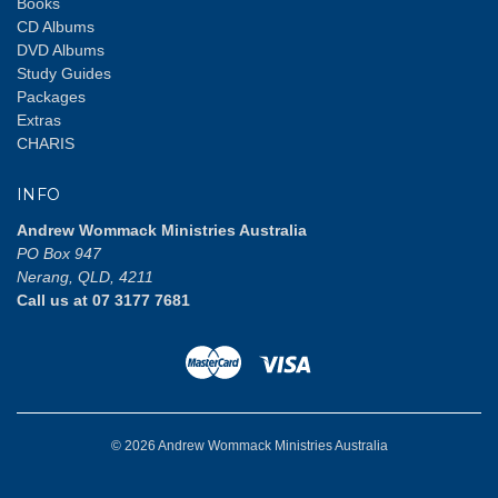
Books
CD Albums
DVD Albums
Study Guides
Packages
Extras
CHARIS
INFO
Andrew Wommack Ministries Australia
PO Box 947
Nerang, QLD, 4211
Call us at 07 3177 7681
© 2026 Andrew Wommack Ministries Australia