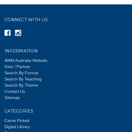
CONNECT WITH US
INFORMATION
AWM Australia Website
Give / Partner
Search By Format
Search By Teaching
Search By Theme
Contact Us
Sitemap
CATEGORIES
Carrie Pickett
Digital Library