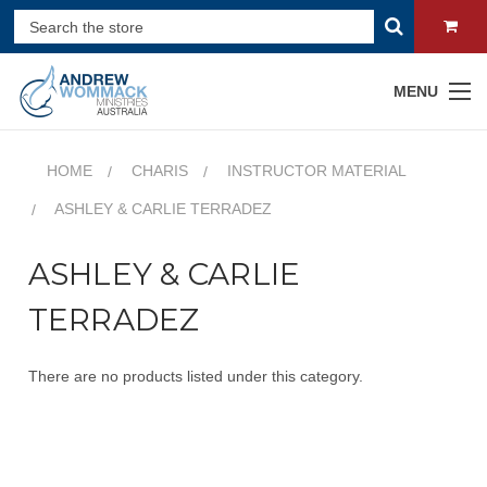
MENU
HOME
CHARIS
INSTRUCTOR MATERIAL
ASHLEY & CARLIE TERRADEZ
ASHLEY & CARLIE
TERRADEZ
There are no products listed under this category.