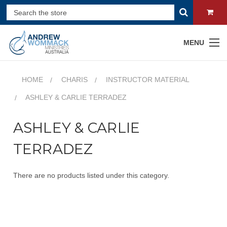
MENU
HOME
CHARIS
INSTRUCTOR MATERIAL
ASHLEY & CARLIE TERRADEZ
ASHLEY & CARLIE
TERRADEZ
There are no products listed under this category.