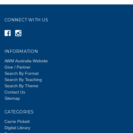
CONNECT WITH US
INFORMATION
AWM Australia Website
Give / Partner
Search By Format
Search By Teaching
Search By Theme
Contact Us
Sitemap
CATEGORIES
Carrie Pickett
Digital Library