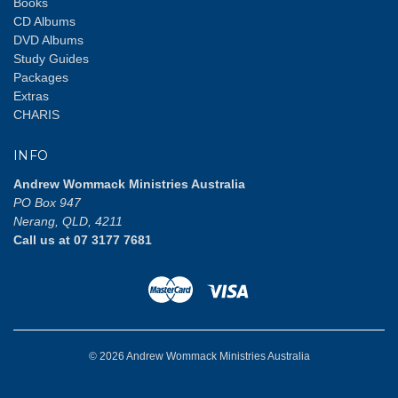
Books
CD Albums
DVD Albums
Study Guides
Packages
Extras
CHARIS
INFO
Andrew Wommack Ministries Australia
PO Box 947
Nerang, QLD, 4211
Call us at 07 3177 7681
© 2026 Andrew Wommack Ministries Australia