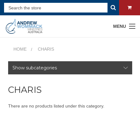
MENU
HOME
CHARIS
Show subcategories
CHARIS
There are no products listed under this category.