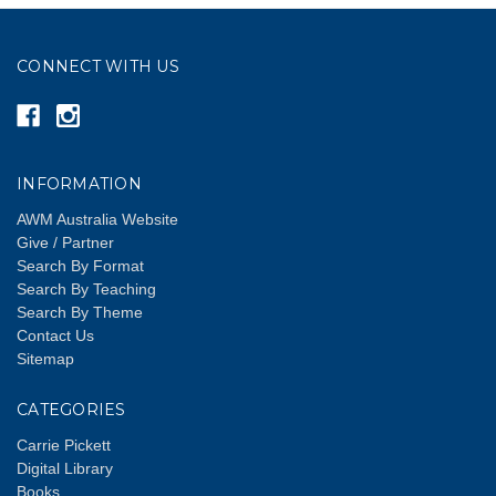
CONNECT WITH US
INFORMATION
AWM Australia Website
Give / Partner
Search By Format
Search By Teaching
Search By Theme
Contact Us
Sitemap
CATEGORIES
Carrie Pickett
Digital Library
Books