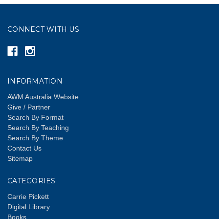
CONNECT WITH US
INFORMATION
AWM Australia Website
Give / Partner
Search By Format
Search By Teaching
Search By Theme
Contact Us
Sitemap
CATEGORIES
Carrie Pickett
Digital Library
Books