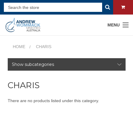
MENU
HOME
CHARIS
Show subcategories
CHARIS
There are no products listed under this category.