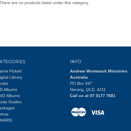
There are no products listed under this category.
ATEGORIES
INFO
arrie Pickett
Andrew Wommack Ministries
igital Library
Australia
ooks
PO Box 947
D Albums
Nerang, QLD, 4211
VD Albums
Call us at 07 3177 7681
tudy Guides
ackages
xtras
HARIS