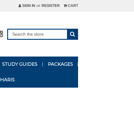
or
SIGN IN
REGISTER
CART
STUDY GUIDES
PACKAGES
HARIS