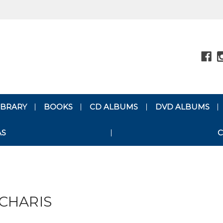
LIBRARY
BOOKS
CD ALBUMS
DVD ALBUMS
AS
C
CHARIS