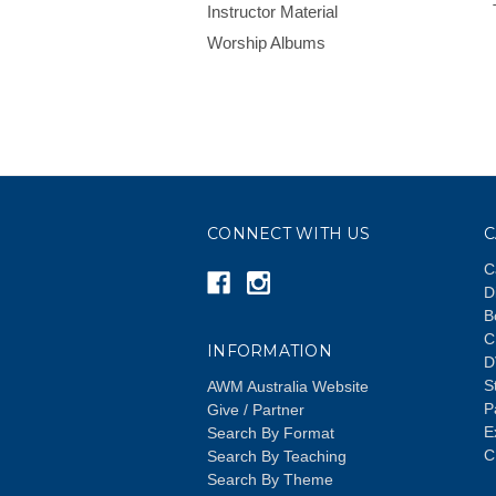
Instructor Material
Worship Albums
CONNECT WITH US
C
C
D
B
C
INFORMATION
D
S
AWM Australia Website
P
Give / Partner
E
Search By Format
C
Search By Teaching
Search By Theme