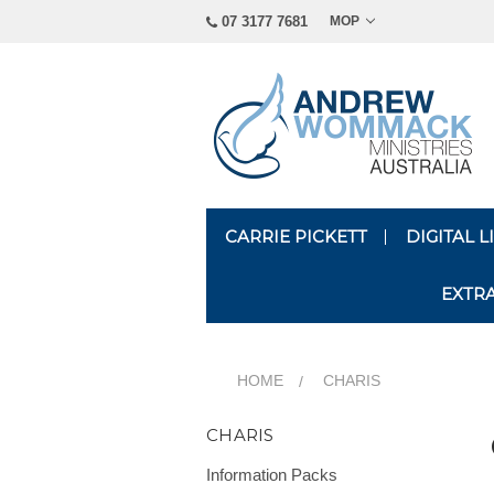
07 3177 7681
MOP
CARRIE PICKETT
DIGITAL 
EXTR
HOME
CHARIS
CHARIS
Information Packs