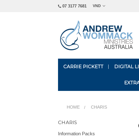
07 3177 7681
VND
CARRIE PICKETT
DIGITAL 
EXTR
HOME
CHARIS
CHARIS
Information Packs