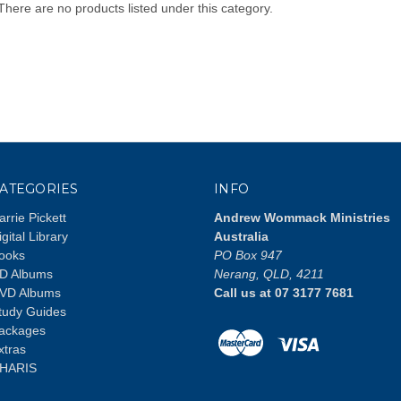
There are no products listed under this category.
ATEGORIES
INFO
arrie Pickett
Andrew Wommack Ministries
igital Library
Australia
ooks
PO Box 947
D Albums
Nerang, QLD, 4211
VD Albums
Call us at 07 3177 7681
tudy Guides
ackages
xtras
HARIS