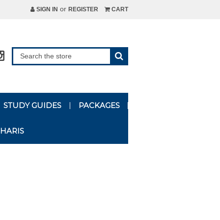
or
SIGN IN
REGISTER
CART
STUDY GUIDES
PACKAGES
HARIS