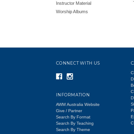
Instructor Material
Worship Albums
CONNECT WITH US
C
C
D
B
C
INFORMATION
D
S
AWM Australia Website
P
Give / Partner
E
Search By Format
C
Search By Teaching
Search By Theme