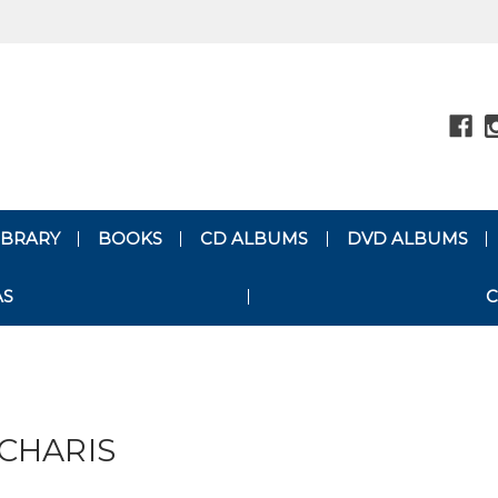
LIBRARY
BOOKS
CD ALBUMS
DVD ALBUMS
AS
C
CHARIS