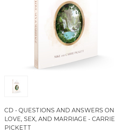
CD - QUESTIONS AND ANSWERS ON
LOVE, SEX, AND MARRIAGE - CARRIE
PICKETT