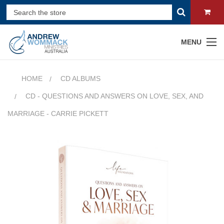
MENU
HOME
CD ALBUMS
CD - QUESTIONS AND ANSWERS ON LOVE, SEX, AND
MARRIAGE - CARRIE PICKETT