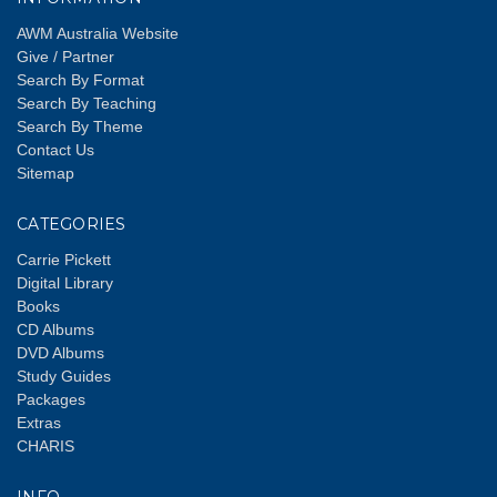
AWM Australia Website
Give / Partner
Search By Format
Search By Teaching
Search By Theme
Contact Us
Sitemap
CATEGORIES
Carrie Pickett
Digital Library
Books
CD Albums
DVD Albums
Study Guides
Packages
Extras
CHARIS
INFO