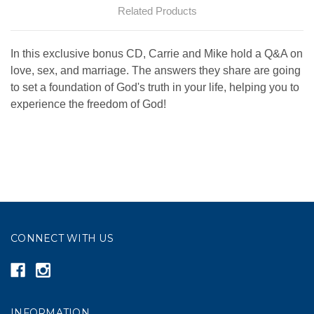
Related Products
In this exclusive bonus CD, Carrie and Mike hold a Q&A on
love, sex, and marriage. The answers they share are going
to set a foundation of God's truth in your life, helping you to
experience the freedom of God!
CONNECT WITH US
INFORMATION