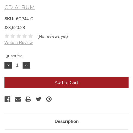
CD ALBUM
SKU:
6CP44-C
៛28,620.28
(No reviews yet)
Write a Review
Current
Quantity:
Stock:
Decrease
Increase
Quantity:
Quantity:
Description