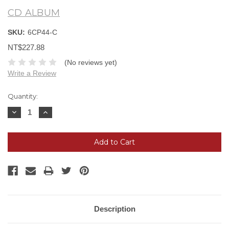
CD ALBUM
SKU:
6CP44-C
NT$227.88
(No reviews yet)
Write a Review
Current
Quantity:
Stock:
Decrease
Increase
Quantity:
Quantity:
Description