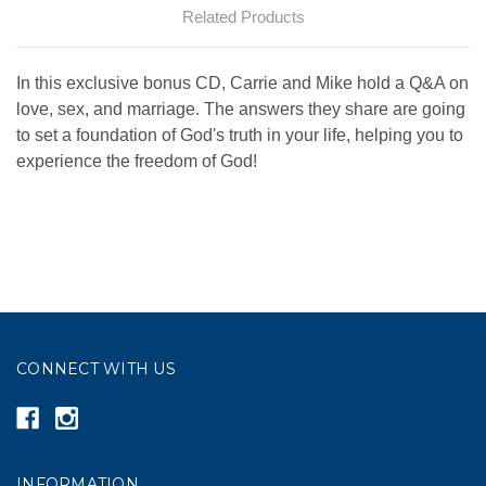
Related Products
In this exclusive bonus CD, Carrie and Mike hold a Q&A on
love, sex, and marriage. The answers they share are going
to set a foundation of God's truth in your life, helping you to
experience the freedom of God!
CONNECT WITH US
INFORMATION