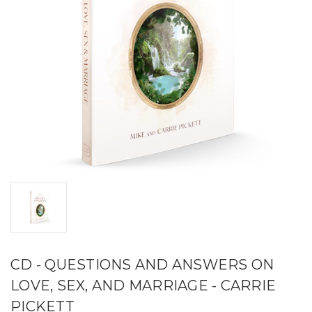
CD - QUESTIONS AND ANSWERS ON
LOVE, SEX, AND MARRIAGE - CARRIE
PICKETT