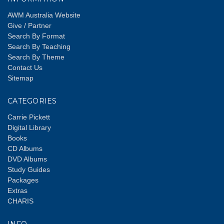
AWM Australia Website
Give / Partner
Search By Format
Search By Teaching
Search By Theme
Contact Us
Sitemap
CATEGORIES
Carrie Pickett
Digital Library
Books
CD Albums
DVD Albums
Study Guides
Packages
Extras
CHARIS
INFO