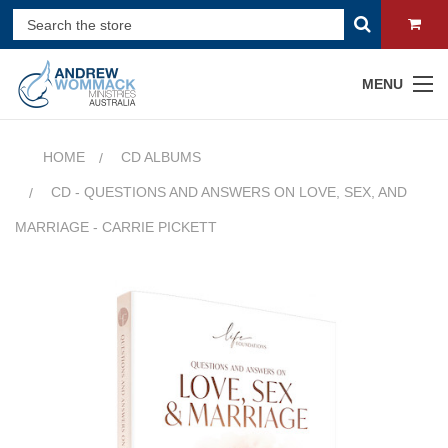
MENU
HOME
CD ALBUMS
CD - QUESTIONS AND ANSWERS ON LOVE, SEX, AND
MARRIAGE - CARRIE PICKETT