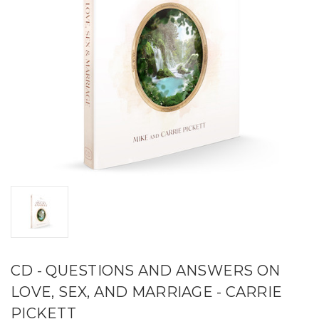
CD - QUESTIONS AND ANSWERS ON
LOVE, SEX, AND MARRIAGE - CARRIE
PICKETT