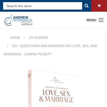
MENU
HOME
CD ALBUMS
CD - QUESTIONS AND ANSWERS ON LOVE, SEX, AND
MARRIAGE - CARRIE PICKETT