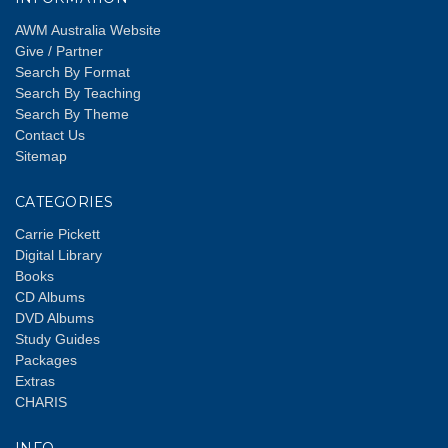
AWM Australia Website
Give / Partner
Search By Format
Search By Teaching
Search By Theme
Contact Us
Sitemap
CATEGORIES
Carrie Pickett
Digital Library
Books
CD Albums
DVD Albums
Study Guides
Packages
Extras
CHARIS
INFO