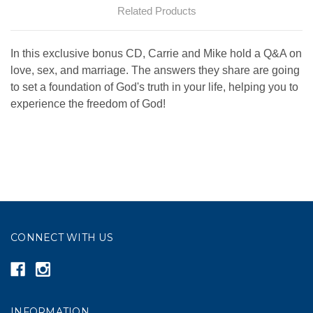
Related Products
In this exclusive bonus CD, Carrie and Mike hold a Q&A on
love, sex, and marriage. The answers they share are going
to set a foundation of God's truth in your life, helping you to
experience the freedom of God!
CONNECT WITH US
INFORMATION