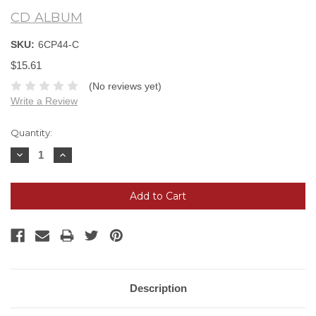
CD ALBUM
SKU:
6CP44-C
$15.61
(No reviews yet)
Write a Review
Current
Quantity:
Stock:
Decrease
Increase
Quantity:
Quantity:
Description