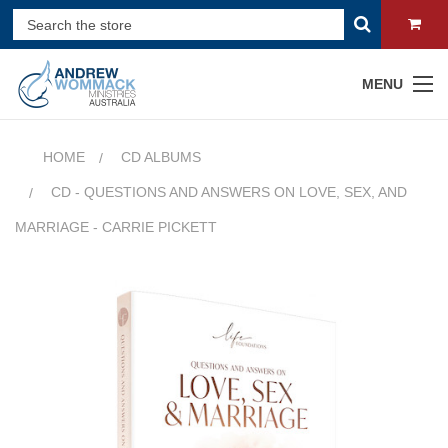
MENU
HOME
CD ALBUMS
CD - QUESTIONS AND ANSWERS ON LOVE, SEX, AND
MARRIAGE - CARRIE PICKETT