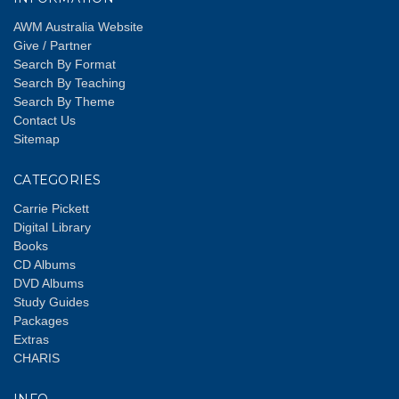
AWM Australia Website
Give / Partner
Search By Format
Search By Teaching
Search By Theme
Contact Us
Sitemap
CATEGORIES
Carrie Pickett
Digital Library
Books
CD Albums
DVD Albums
Study Guides
Packages
Extras
CHARIS
INFO