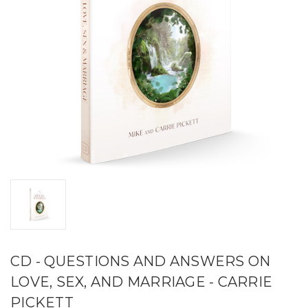
CD - QUESTIONS AND ANSWERS ON
LOVE, SEX, AND MARRIAGE - CARRIE
PICKETT