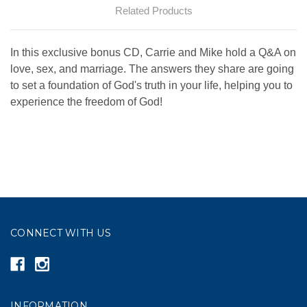
Related Products
In this exclusive bonus CD, Carrie and Mike hold a Q&A on
love, sex, and marriage. The answers they share are going
to set a foundation of God's truth in your life, helping you to
experience the freedom of God!
CONNECT WITH US
INFORMATION