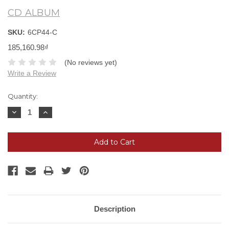
CD ALBUM
SKU:
6CP44-C
185,160.98₫
(No reviews yet)
Write a Review
Current
Quantity:
Stock:
Decrease
Increase
Quantity:
Quantity:
Description