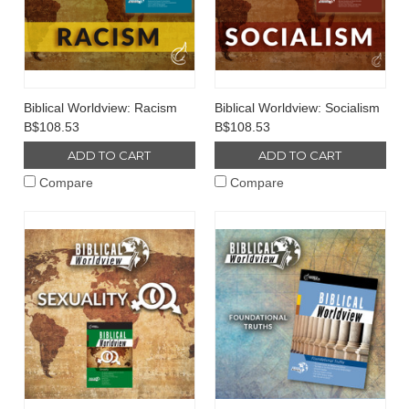
Biblical Worldview: Racism
Biblical Worldview: Socialism
B$108.53
B$108.53
ADD TO CART
ADD TO CART
Compare
Compare