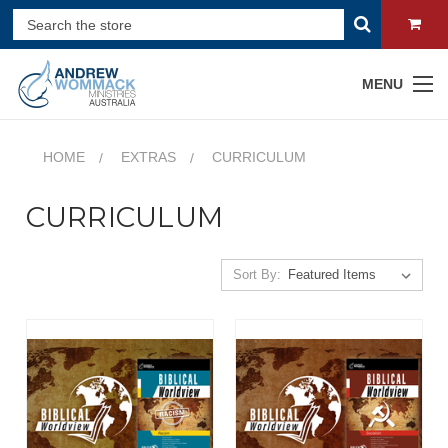
MENU
HOME
EXTRAS
CURRICULUM
CURRICULUM
Sort By: