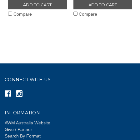
ADD TO CART
ADD TO CART
Compare
Compare
CONNECT WITH US
INFORMATION
AWM Australia Website
Give / Partner
Search By Format