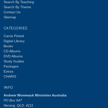
Search By Teaching
Search By Theme
Contact Us
Sitemap
CATEGORIES
Carrie Pickett
Digital Library
Books
CD Albums
DVD Albums
Study Guides
Packages
Extras
CHARIS
INFO
Andrew Wommack Ministries Australia
PO Box 947
Nerang, QLD, 4211