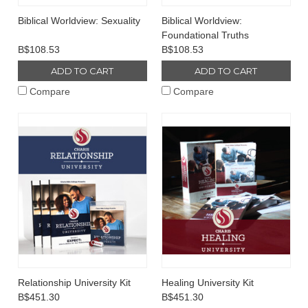
Biblical Worldview: Sexuality
Biblical Worldview:
Foundational Truths
B$108.53
B$108.53
ADD TO CART
ADD TO CART
Compare
Compare
Relationship University Kit
Healing University Kit
B$451.30
B$451.30