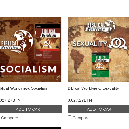
blical Worldview: Socialism
Biblical Worldview: Sexuality
,027.27BTN
8,027.27BTN
ADD TO CART
ADD TO CART
Compare
Compare