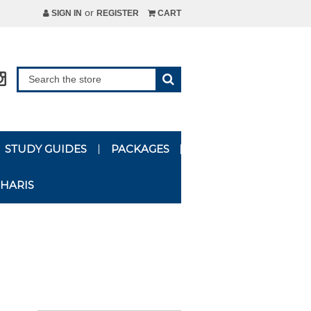
or
SIGN IN
REGISTER
CART
STUDY GUIDES
PACKAGES
HARIS