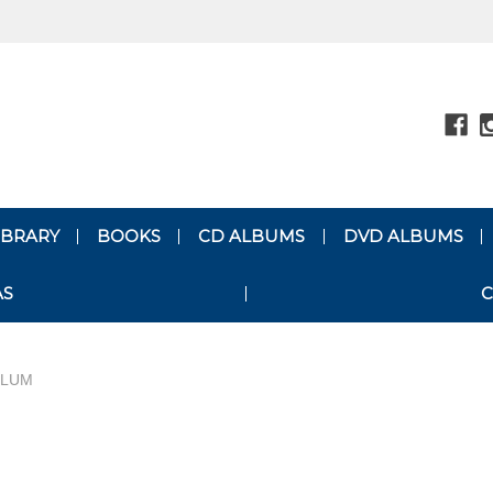
LIBRARY
BOOKS
CD ALBUMS
DVD ALBUMS
AS
C
ULUM