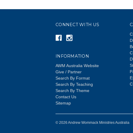
CONNECT WITH US
C
C
D
B
C
INFORMATION
D
S
AWM Australia Website
P
Give / Partner
E
Search By Format
C
Search By Teaching
Search By Theme
Contact Us
Sitemap
© 2026 Andrew Wommack Ministries Australia