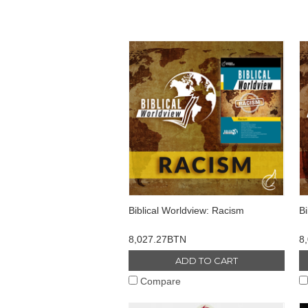
Biblical Worldview: Racism
Bi
8,027.27BTN
8
ADD TO CART
Compare