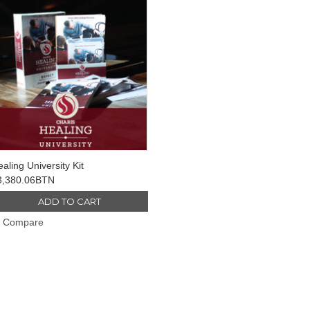
aling University Kit
3,380.06BTN
ADD TO CART
Compare