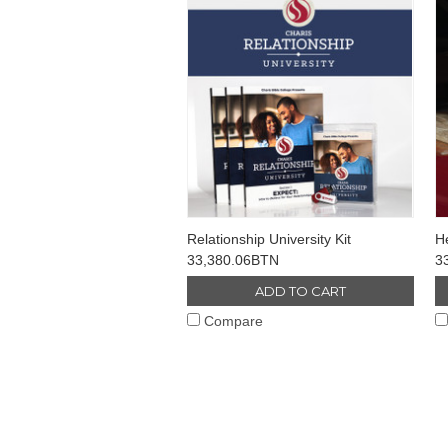
Relationship University Kit
He
33,380.06BTN
3
ADD TO CART
Compare