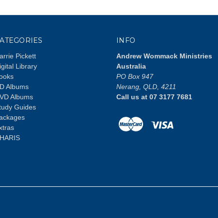
ATEGORIES
INFO
arrie Pickett
Andrew Wommack Ministries
igital Library
Australia
ooks
PO Box 947
D Albums
Nerang, QLD, 4211
VD Albums
Call us at 07 3177 7681
tudy Guides
ackages
xtras
HARIS