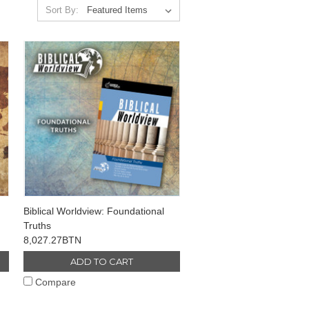
Sort By:
Biblical Worldview: Foundational
Truths
8,027.27BTN
ADD TO CART
Compare