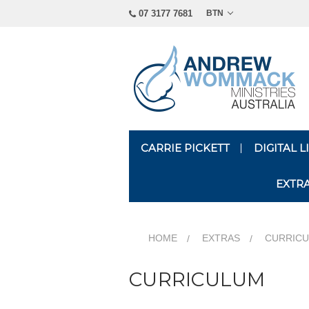
07 3177 7681
BTN
CARRIE PICKETT
DIGITAL 
EXTR
HOME
EXTRAS
CURRIC
CURRICULUM