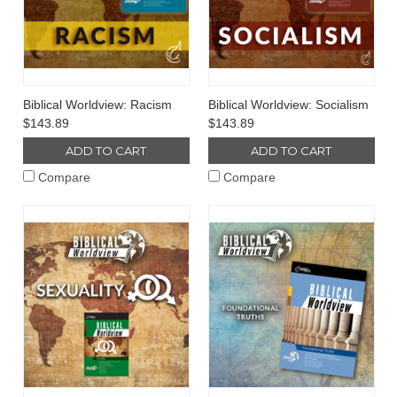
Biblical Worldview: Racism
Biblical Worldview: Socialism
$143.89
$143.89
ADD TO CART
ADD TO CART
Compare
Compare