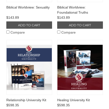
Biblical Worldview: Sexuality
Biblical Worldview:
Foundational Truths
$143.89
$143.89
ADD TO CART
ADD TO CART
Compare
Compare
Relationship University Kit
Healing University Kit
$598.35
$598.35