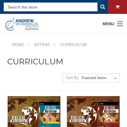
MENU
HOME
EXTRAS
CURRICULUM
CURRICULUM
Sort By: