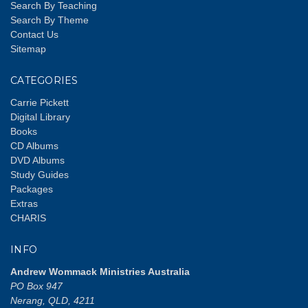
Search By Teaching
Search By Theme
Contact Us
Sitemap
CATEGORIES
Carrie Pickett
Digital Library
Books
CD Albums
DVD Albums
Study Guides
Packages
Extras
CHARIS
INFO
Andrew Wommack Ministries Australia
PO Box 947
Nerang, QLD, 4211