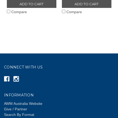
ADD TO CART
ADD TO CART
Compare
Compare
CONNECT WITH US
INFORMATION
AWM Australia Website
Give / Partner
Search By Format