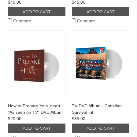
$40.00
$45.00
ADD TO CART
ADD TO CART
Compare
Compare
How to Prepare Your Heart -
TV DVD Album - Christian
"As seen on TV" DVD Album
Survival Kit
$20.00
$35.00
ADD TO CART
ADD TO CART