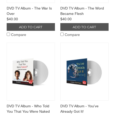
DVD TV Album - The War Is
DVD TV Album - The Word
Over
Became Flesh
$40.00
$40.00
ADD TO CART
ADD TO CART
Compare
Compare
DVD TV Album - Who Told
DVD TV Album - You've
You That You Were Naked
Already Got It!