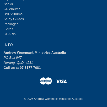
Books
CD Albums
DVD Albums
Study Guides
Packages
Extras
CHARIS
INFO
Andrew Wommack Ministries Australia
PO Box 947
Nerang, QLD, 4211
Call us at 07 3177 7681
© 2026 Andrew Wommack Ministries Australia