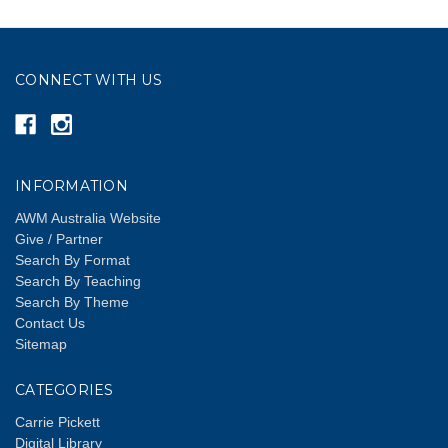
CONNECT WITH US
INFORMATION
AWM Australia Website
Give / Partner
Search By Format
Search By Teaching
Search By Theme
Contact Us
Sitemap
CATEGORIES
Carrie Pickett
Digital Library