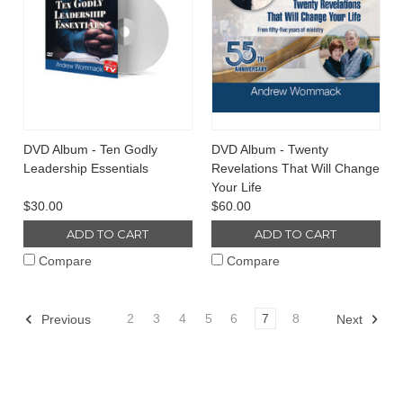
DVD Album - Ten Godly
DVD Album - Twenty
Leadership Essentials
Revelations That Will Change
Your Life
$30.00
$60.00
ADD TO CART
ADD TO CART
Compare
Compare
2
3
4
5
6
7
8
Previous
Next