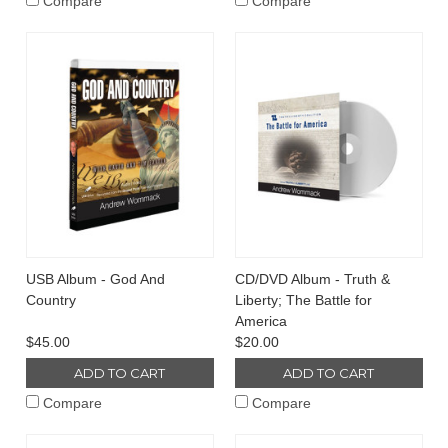
Compare
Compare
USB Album - God And
CD/DVD Album - Truth &
Country
Liberty; The Battle for
America
$45.00
$20.00
ADD TO CART
ADD TO CART
Compare
Compare