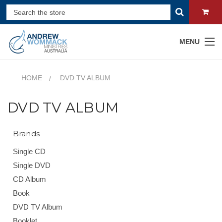
MENU
HOME
DVD TV ALBUM
DVD TV ALBUM
Brands
Single CD
Single DVD
CD Album
Book
DVD TV Album
Booklet