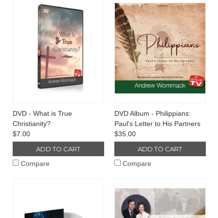
DVD - What is True
DVD Album - Philippians:
Christianity?
Paul's Letter to His Partners
$7.00
$35.00
ADD TO CART
ADD TO CART
Compare
Compare