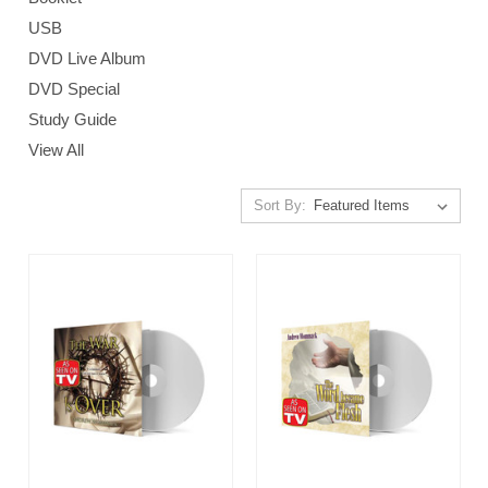
USB
DVD Live Album
DVD Special
Study Guide
View All
Sort By: