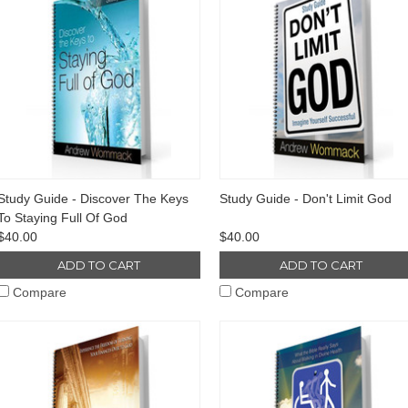
Study Guide - Discover The Keys
Study Guide - Don't Limit God
To Staying Full Of God
$40.00
$40.00
ADD TO CART
ADD TO CART
Compare
Compare