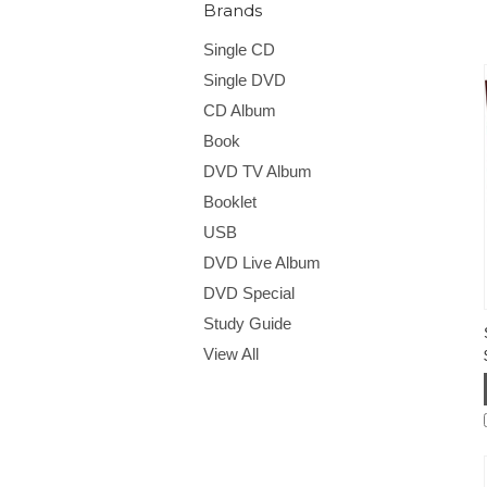
Brands
Single CD
Single DVD
CD Album
Book
DVD TV Album
Booklet
USB
DVD Live Album
DVD Special
Study Guide
View All