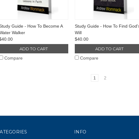
Study Guide - How To Become A
Study Guide - How To Find God'
Water Walker
Will
$40.00
$40.00
ADD TO CART
ADD TO CART
Compare
Compare
1
2
ATEGORIES
INFO