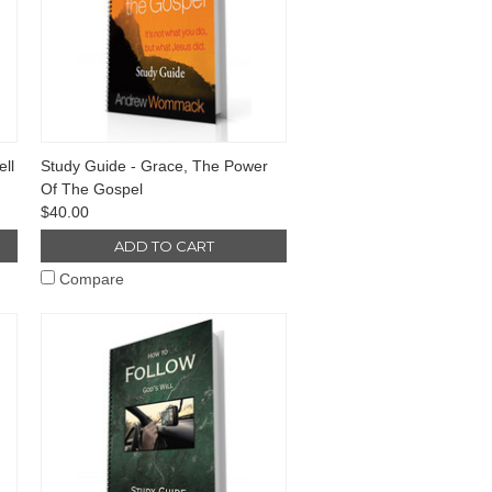
ll
Study Guide - Grace, The Power
Of The Gospel
$40.00
ADD TO CART
Compare