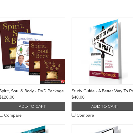
Spirit, Soul & Body - DVD Package
Study Guide - A Better Way To P
$120.00
$40.00
ADD TO CART
ADD TO CART
Compare
Compare