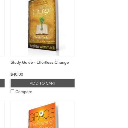
Study Guide - Effortless Change
$40.00
ADD TO CART
Compare