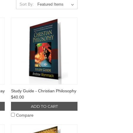
Sort By:
ray
Study Guide - Christian Philosophy
$40.00
ADD TO CART
Compare