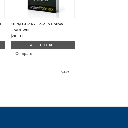
s
Study Guide - How To Follow
God's Will
$40.00
ADD TO CART
Compare
Next