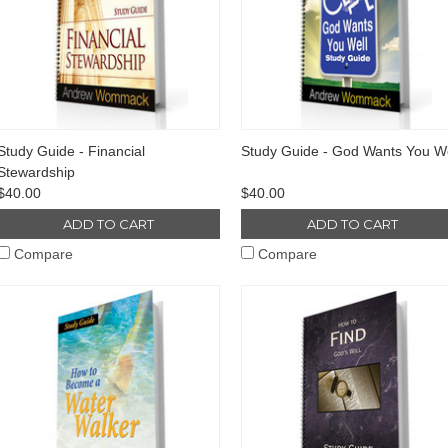
Study Guide - Financial
Study Guide - God Wants You We
Stewardship
$40.00
$40.00
ADD TO CART
ADD TO CART
Compare
Compare