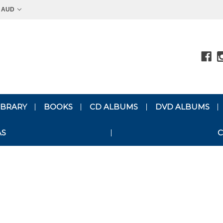
AUD
LIBRARY
BOOKS
CD ALBUMS
DVD ALBUMS
AS
C