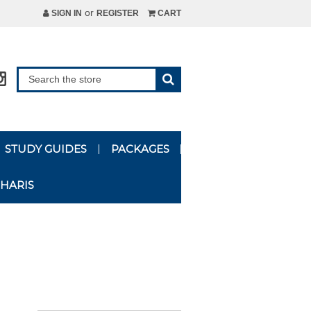
or
SIGN IN
REGISTER
CART
STUDY GUIDES
PACKAGES
HARIS