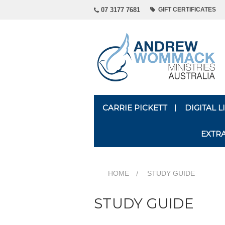
07 3177 7681
GIFT CERTIFICATES
CARRIE PICKETT
DIGITAL 
EXTR
HOME
STUDY GUIDE
STUDY GUIDE