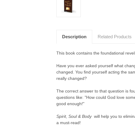
Description
Related Products
This book contains the foundational revel
Have you ever asked yourself what chang
changed. You find yourself acting the sa
really changed?
The correct answer to that question is fou
questions like: "How could God love someb
good enough!"
Spirit, Soul & Body
will help you to elimin
a must-read!