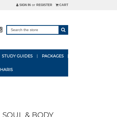
or
SIGN IN
REGISTER
CART
STUDY GUIDES
PACKAGES
HARIS
, SOUL & BODY