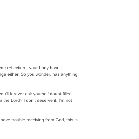
e reflection - your body hasn't
ange either. So you wonder, has anything
u'll forever ask yourself doubt-filled
the Lord? I don't deserve it, I'm not
u have trouble receiving from God, this is