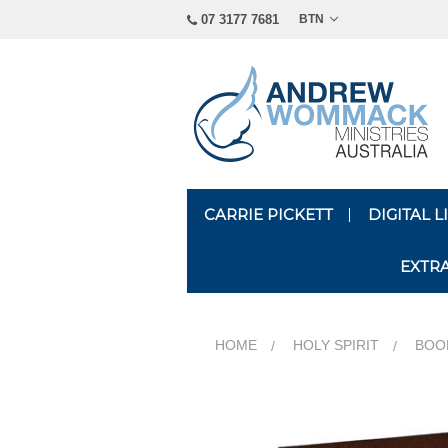
07 3177 7681
BTN
CARRIE PICKETT
DIGITAL 
EXTR
HOME
HOLY SPIRIT
BOOK