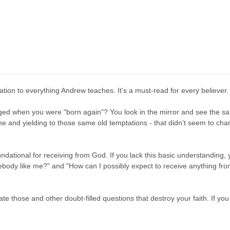
ation to everything Andrew teaches. It's a must-read for every believer.
ed when you were "born again"? You look in the mirror and see the sam
me and yielding to those same old temptations - that didn't seem to ch
ndational for receiving from God. If you lack this basic understanding, yo
ody like me?" and "How can I possibly expect to receive anything from 
ate those and other doubt-filled questions that destroy your faith. If yo