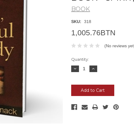
BOOK
SKU:
318
1,005.76BTN
(No reviews yet
Current
Quantity:
Stock:
Decrease
Increase
Quantity:
Quantity: