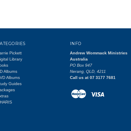
ATEGORIES
INFO
arrie Pickett
Andrew Wommack Ministries
igital Library
Australia
ooks
PO Box 947
D Albums
Nerang, QLD, 4211
VD Albums
Call us at 07 3177 7681
tudy Guides
ackages
xtras
HARIS