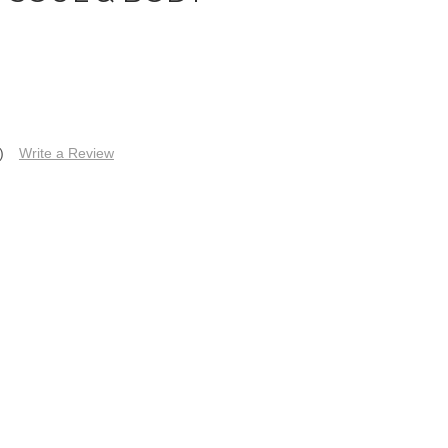
)
Write a Review