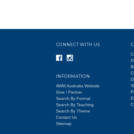
CONNECT WITH US
C
C
D
B
C
INFORMATION
D
S
AWM Australia Website
P
Give / Partner
E
Search By Format
C
Search By Teaching
Search By Theme
Contact Us
Sitemap