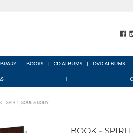
LIBRARY
BOOKS
CD ALBUMS
DVD ALBUMS
AS
C
 - SPIRIT, SOUL & BODY
BOOK - SPIRIT