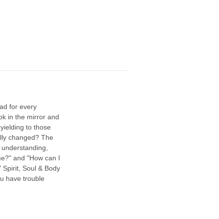
ad for every
k in the mirror and
yielding to those
ally changed? The
c understanding,
 me?" and "How can I
 Spirit, Soul & Body
you have trouble