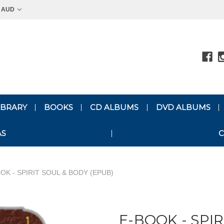
AUD
LIBRARY
BOOKS
CD ALBUMS
DVD ALBUMS
AS
C
OK - SPIRIT SOUL & BODY (EPUB)
E-BOOK - SPI