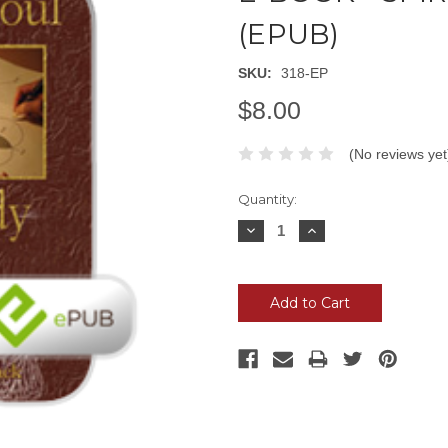
(EPUB)
SKU:
318-EP
$8.00
(No reviews yet
Current
Quantity:
Stock:
Decrease
Increase
Quantity:
Quantity: