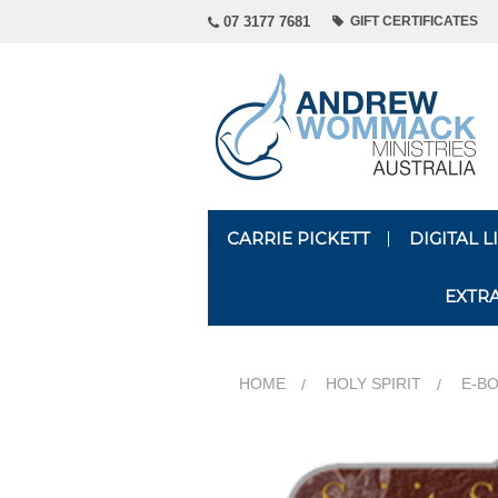
07 3177 7681
GIFT CERTIFICATES
CARRIE PICKETT
DIGITAL 
EXTR
HOME
HOLY SPIRIT
E-BO