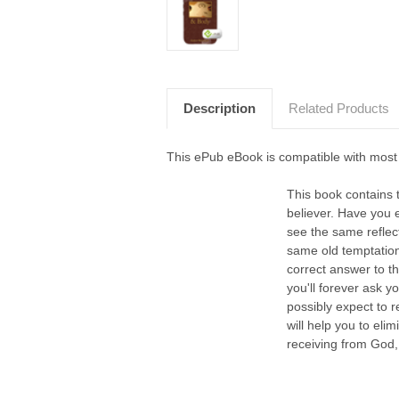
Description
Related Products
This ePub eBook is compatible with most
This book contains 
believer. Have you 
see the same reflec
same old temptation
correct answer to th
you'll forever ask 
possibly expect to r
will help you to eli
receiving from God, 