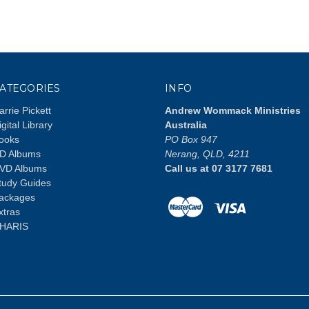
ATEGORIES
INFO
arrie Pickett
Andrew Wommack Ministries
igital Library
Australia
ooks
PO Box 947
D Albums
Nerang, QLD, 4211
VD Albums
Call us at 07 3177 7681
tudy Guides
ackages
xtras
HARIS