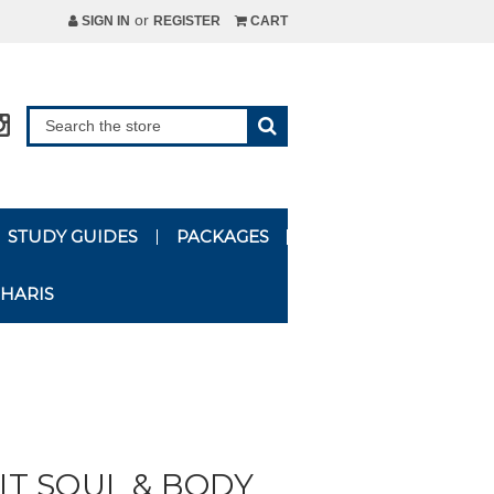
or
SIGN IN
REGISTER
CART
STUDY GUIDES
PACKAGES
HARIS
RIT SOUL & BODY