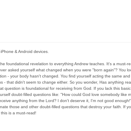
 iPhone & Android devices.
the foundational revelation to everything Andrew teaches. It's a must-re
ever asked yourself what changed when you were "born again"? You loo
tion - your body hasn't changed. You find yourself acting the same and 
s - that didn't seem to change either. So you wonder, Has anything re
at question is foundational for receiving from God. If you lack this basi
yourself doubt-filled questions like: "How could God love somebody like
eceive anything from the Lord? I don't deserve it, I'm not good enough!"
minate those and other doubt-filled questions that destroy your faith. If 
this is a must-read!