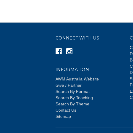
CONNECT WITH US
C
C
D
B
C
INFORMATION
D
S
AWM Australia Website
P
Give / Partner
E
Search By Format
C
Search By Teaching
Search By Theme
Contact Us
Sitemap