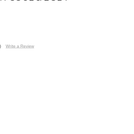
)
Write a Review