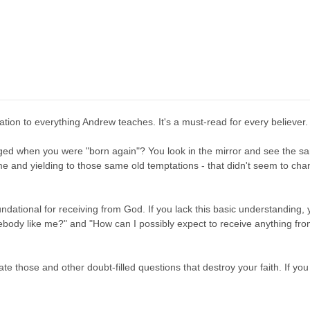
ation to everything Andrew teaches. It's a must-read for every believer.
ed when you were "born again"? You look in the mirror and see the sam
me and yielding to those same old temptations - that didn't seem to ch
ndational for receiving from God. If you lack this basic understanding, yo
ody like me?" and "How can I possibly expect to receive anything from 
ate those and other doubt-filled questions that destroy your faith. If yo