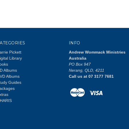
ATEGORIES
INFO
arrie Pickett
Andrew Wommack Ministries
igital Library
Australia
ooks
PO Box 947
D Albums
Nerang, QLD, 4211
VD Albums
Call us at 07 3177 7681
tudy Guides
ackages
xtras
HARIS