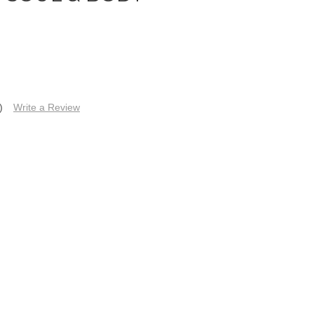
)
Write a Review