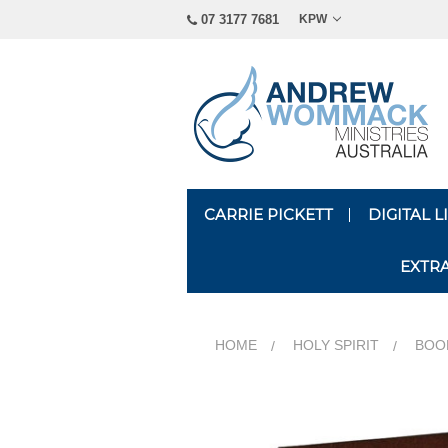
07 3177 7681
KPW
CARRIE PICKETT
DIGITAL 
EXTR
HOME
HOLY SPIRIT
BOOK