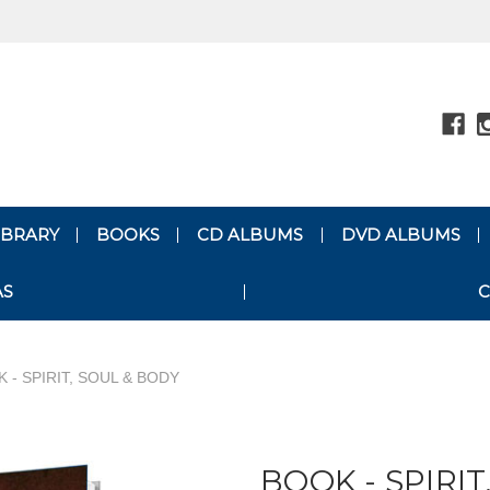
LIBRARY
BOOKS
CD ALBUMS
DVD ALBUMS
AS
C
 - SPIRIT, SOUL & BODY
BOOK - SPIRIT