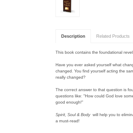
Description
Related Products
This book contains the foundational revel
Have you ever asked yourself what chang
changed. You find yourself acting the sa
really changed?
The correct answer to that question is fou
questions like: "How could God love someb
good enough!"
Spirit, Soul & Body
will help you to elimin
a must-read!