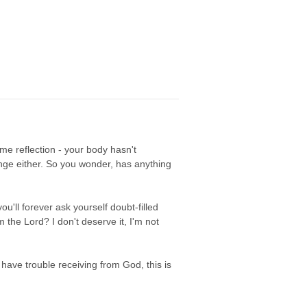
e reflection - your body hasn't
ange either. So you wonder, has anything
u'll forever ask yourself doubt-filled
the Lord? I don't deserve it, I'm not
u have trouble receiving from God, this is