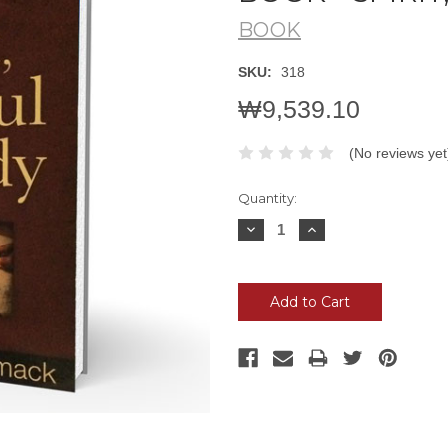
BOOK
SKU:
318
₩9,539.10
(No reviews yet
Current
Quantity:
Stock:
Decrease
Increase
Quantity:
Quantity: