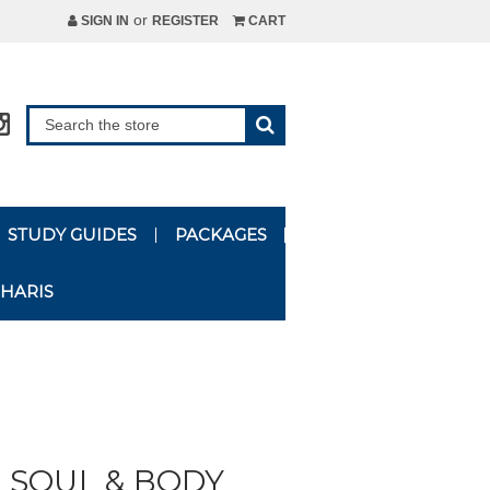
or
SIGN IN
REGISTER
CART
STUDY GUIDES
PACKAGES
HARIS
, SOUL & BODY