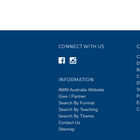
CONNECT WITH US
C
C
D
B
C
INFORMATION
D
S
AWM Australia Website
P
Give / Partner
E
Search By Format
C
Search By Teaching
Search By Theme
Contact Us
Sitemap