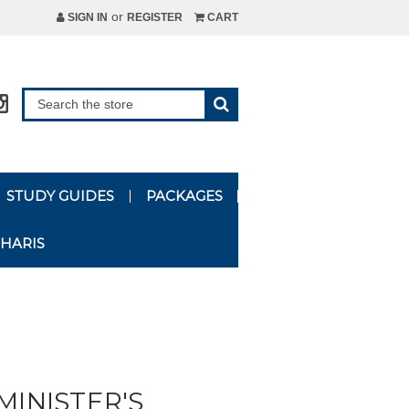
or
SIGN IN
REGISTER
CART
STUDY GUIDES
PACKAGES
HARIS
MINISTER'S