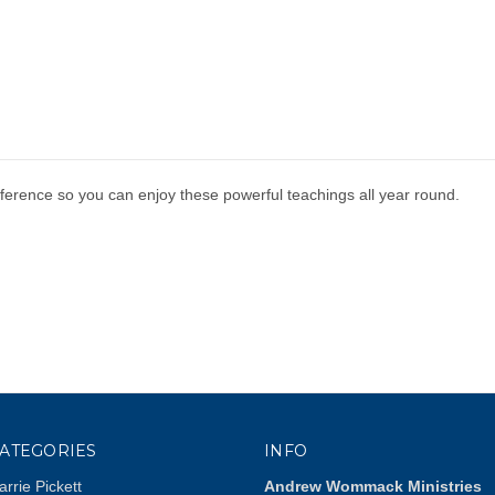
erence so you can enjoy these powerful teachings all year round.
ATEGORIES
INFO
arrie Pickett
Andrew Wommack Ministries