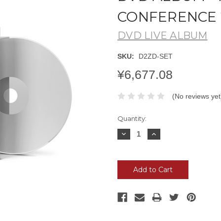
CONFERENCE 
DVD LIVE ALBUM
SKU:
D2ZD-SET
¥6,677.08
(No reviews yet
Current
Quantity:
Stock:
Decrease
Increase
Quantity:
Quantity: