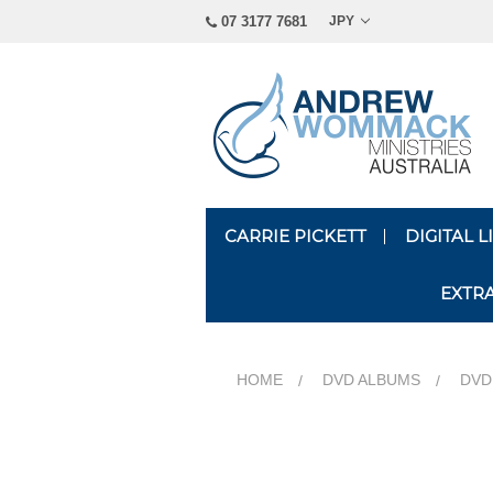
07 3177 7681
JPY
CARRIE PICKETT
DIGITAL 
EXTR
HOME
DVD ALBUMS
DVD