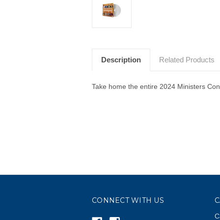
Description
Related Products
Take home the entire 2024 Ministers Conf
CONNECT WITH US
C
C