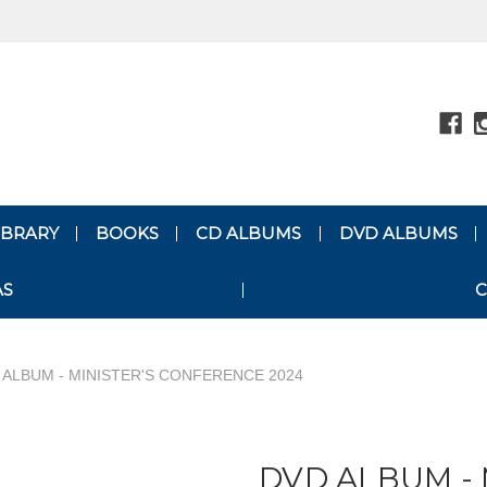
LIBRARY
BOOKS
CD ALBUMS
DVD ALBUMS
AS
C
 ALBUM - MINISTER'S CONFERENCE 2024
DVD ALBUM - 