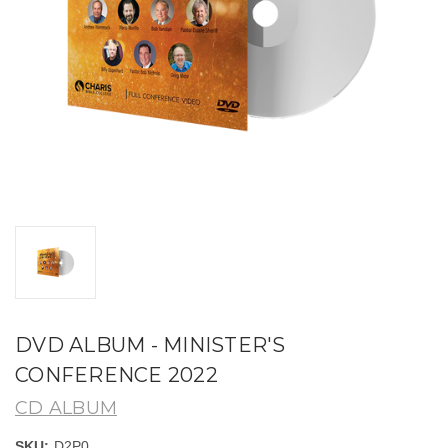
DVD ALBUM - MINISTER'S
CONFERENCE 2022
CD ALBUM
SKU:
D2P0