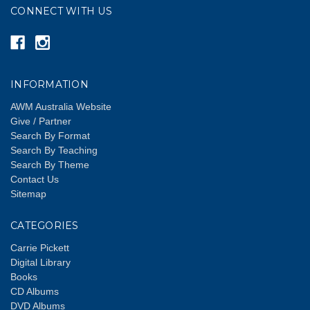
CONNECT WITH US
INFORMATION
AWM Australia Website
Give / Partner
Search By Format
Search By Teaching
Search By Theme
Contact Us
Sitemap
CATEGORIES
Carrie Pickett
Digital Library
Books
CD Albums
DVD Albums