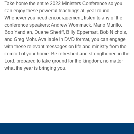
Take home the entire 2022 Ministers Conference so you
can enjoy these powerful teachings all year round.
Whenever you need encouragement, listen to any of the
conference speakers:
Andrew Wommack, Mario Murillo,
Bob Yandian, Duane Sheriff, Billy Epperhart, Bob Nichols,
and Greg Mohr. Available in DVD format, you can engage
with these relevant messages on life and ministry from the
comfort of your home. Be refreshed and strengthened in the
Lord, prepared to take ground for the kingdom, no matter
what the year is bringing you.