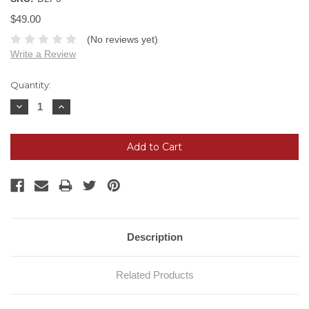
$49.00
(No reviews yet)
Write a Review
Current
Quantity:
Stock:
Decrease
Increase
Quantity:
Quantity:
Description
Related Products