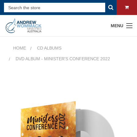
MENU
HOME
CD ALBUMS
DVD ALBUM - MINISTER'S CONFERENCE 2022