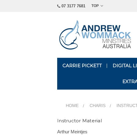
07 3177 7681
TOP
CARRIE PICKETT
DIGITAL 
EXTR
HOME
CHARIS
INSTRUC
Instructor Material
Arthur Meintjes