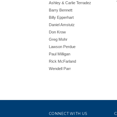
Ashley & Carlie Terradez
Barry Bennett
Billy Epperhart
Daniel Amstutz
Don Krow
Greg Mohr
Lawson Perdue
Paul Milligan
Rick McFarland
Wendell Parr
CONNECT WITH US
C