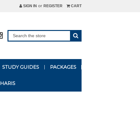
or
SIGN IN
REGISTER
CART
STUDY GUIDES
PACKAGES
HARIS