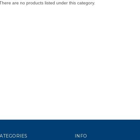
There are no products listed under this category.
ATEGORIES
INFO