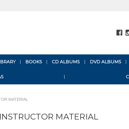
LIBRARY
BOOKS
CD ALBUMS
DVD ALBUMS
AS
C
TOR MATERIAL
INSTRUCTOR MATERIAL