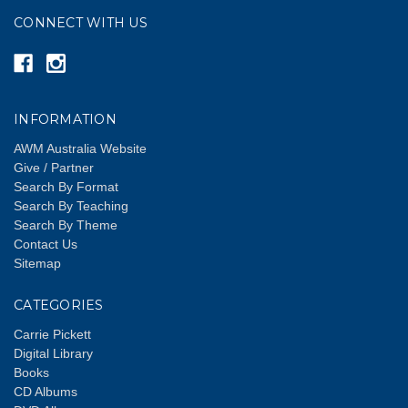
CONNECT WITH US
INFORMATION
AWM Australia Website
Give / Partner
Search By Format
Search By Teaching
Search By Theme
Contact Us
Sitemap
CATEGORIES
Carrie Pickett
Digital Library
Books
CD Albums