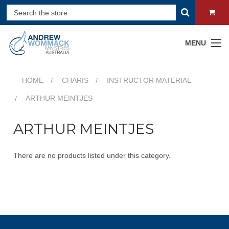
MENU
HOME
CHARIS
INSTRUCTOR MATERIAL
ARTHUR MEINTJES
ARTHUR MEINTJES
There are no products listed under this category.