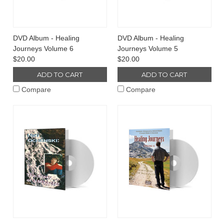
DVD Album - Healing
DVD Album - Healing
Journeys Volume 6
Journeys Volume 5
$20.00
$20.00
ADD TO CART
ADD TO CART
Compare
Compare