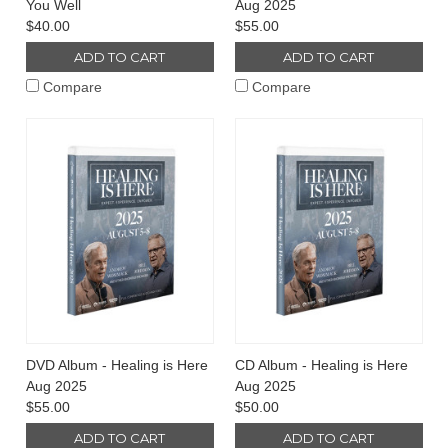
You Well
Aug 2025
$40.00
$55.00
ADD TO CART
ADD TO CART
Compare
Compare
DVD Album - Healing is Here
CD Album - Healing is Here
Aug 2025
Aug 2025
$55.00
$50.00
ADD TO CART
ADD TO CART