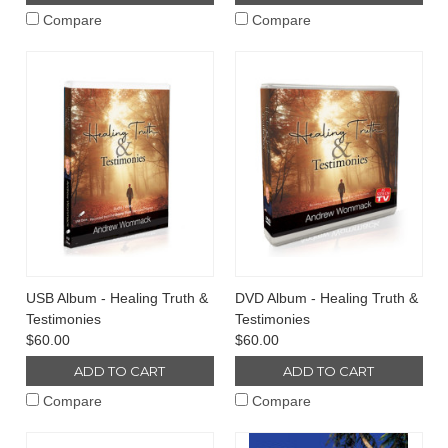
Compare
Compare
USB Album - Healing Truth &
DVD Album - Healing Truth &
Testimonies
Testimonies
$60.00
$60.00
ADD TO CART
ADD TO CART
Compare
Compare