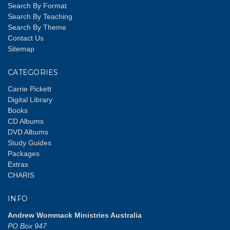
Search By Format
Search By Teaching
Search By Theme
Contact Us
Sitemap
CATEGORIES
Carrie Pickett
Digital Library
Books
CD Albums
DVD Albums
Study Guides
Packages
Extras
CHARIS
INFO
Andrew Wommack Ministries Australia
PO Box 947