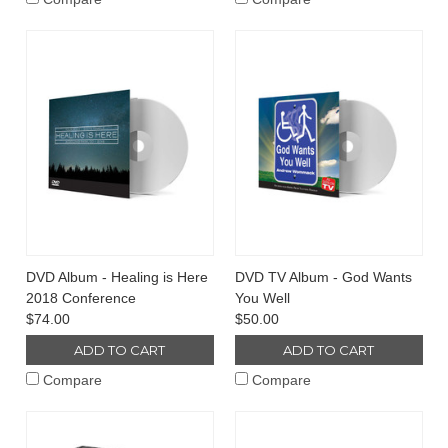
DVD Album - Healing is Here
DVD TV Album - God Wants
2018 Conference
You Well
$74.00
$50.00
ADD TO CART
ADD TO CART
Compare
Compare