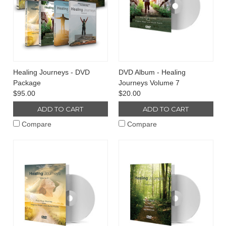
Healing Journeys - DVD
DVD Album - Healing
Package
Journeys Volume 7
$95.00
$20.00
ADD TO CART
ADD TO CART
Compare
Compare