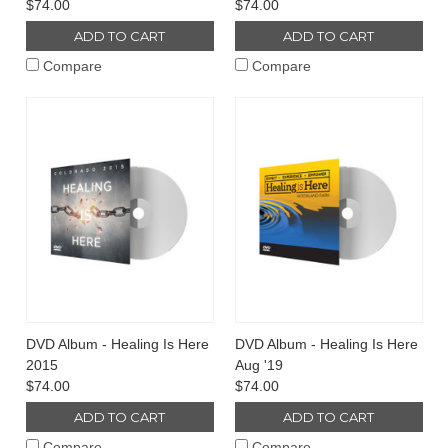
$74.00
$74.00
ADD TO CART
ADD TO CART
Compare
Compare
DVD Album - Healing Is Here
DVD Album - Healing Is Here
2015
Aug '19
$74.00
$74.00
ADD TO CART
ADD TO CART
Compare
Compare