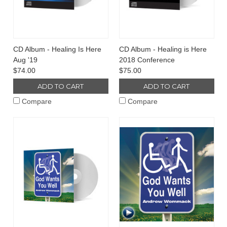
CD Album - Healing Is Here
CD Album - Healing is Here
Aug '19
2018 Conference
$74.00
$75.00
ADD TO CART
ADD TO CART
Compare
Compare