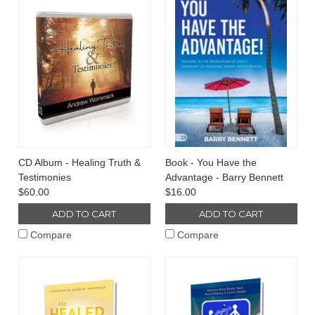
CD Album - Healing Truth &
Book - You Have the
Testimonies
Advantage - Barry Bennett
$60.00
$16.00
ADD TO CART
ADD TO CART
Compare
Compare