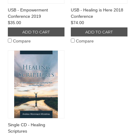
USB - Empowerment
USB - Healing is Here 2018
Conference 2019
Conference
$35.00
$74.00
ADD TO CART
ADD TO CART
Compare
Compare
Single CD - Healing
Scriptures