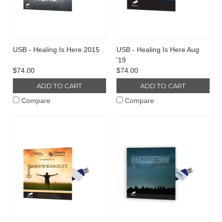
USB - Healing Is Here 2015
USB - Healing Is Here Aug
'19
$74.00
$74.00
ADD TO CART
ADD TO CART
Compare
Compare