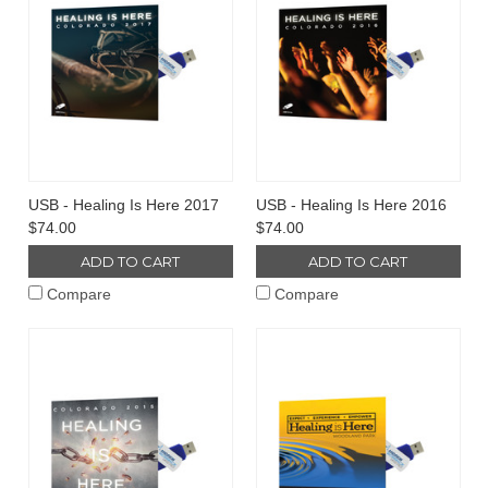
USB - Healing Is Here 2017
USB - Healing Is Here 2016
$74.00
$74.00
ADD TO CART
ADD TO CART
Compare
Compare