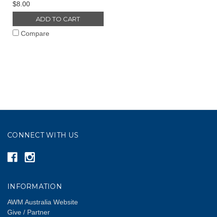
$8.00
ADD TO CART
Compare
CONNECT WITH US
INFORMATION
AWM Australia Website
Give / Partner