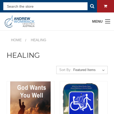
MENU
HOME
HEALING
HEALING
Sort By: