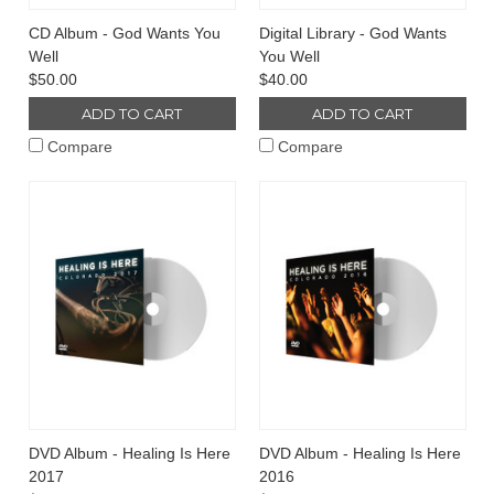
CD Album - God Wants You
Digital Library - God Wants
Well
You Well
$50.00
$40.00
ADD TO CART
ADD TO CART
Compare
Compare
DVD Album - Healing Is Here
DVD Album - Healing Is Here
2017
2016