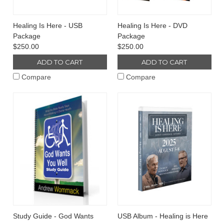
Healing Is Here - USB
Healing Is Here - DVD
Package
Package
$250.00
$250.00
ADD TO CART
ADD TO CART
Compare
Compare
Study Guide - God Wants
USB Album - Healing is Here