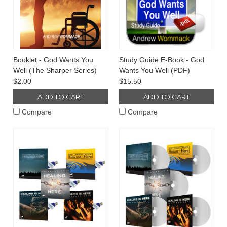
Booklet - God Wants You
Study Guide E-Book - God
Well (The Sharper Series)
Wants You Well (PDF)
$2.00
$15.50
ADD TO CART
ADD TO CART
Compare
Compare