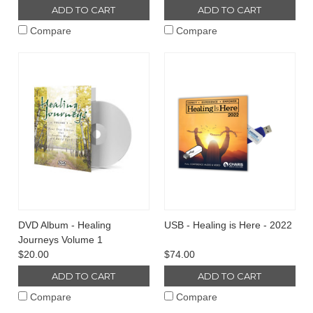
ADD TO CART
ADD TO CART
Compare
Compare
DVD Album - Healing
USB - Healing is Here - 2022
Journeys Volume 1
$20.00
$74.00
ADD TO CART
ADD TO CART
Compare
Compare