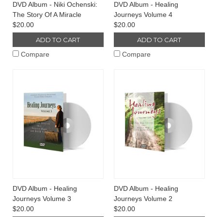
DVD Album - Niki Ochenski:
DVD Album - Healing
The Story Of A Miracle
Journeys Volume 4
$20.00
$20.00
ADD TO CART
ADD TO CART
Compare
Compare
DVD Album - Healing
DVD Album - Healing
Journeys Volume 3
Journeys Volume 2
$20.00
$20.00