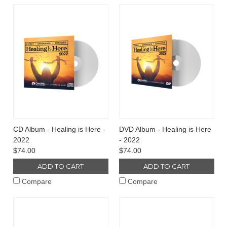
CD Album - Healing is Here -
DVD Album - Healing is Here
2022
- 2022
$74.00
$74.00
ADD TO CART
ADD TO CART
Compare
Compare