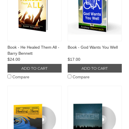
Book - He Healed Them All -
Book - God Wants You Well
Barry Bennett
$24.00
$17.00
ADD TO CART
ADD TO CART
Compare
Compare