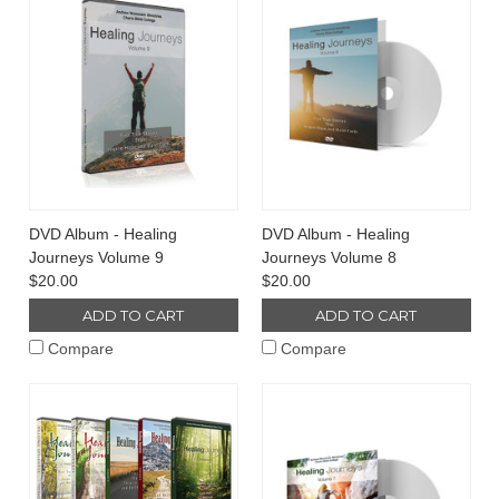
DVD Album - Healing
DVD Album - Healing
Journeys Volume 9
Journeys Volume 8
$20.00
$20.00
ADD TO CART
ADD TO CART
Compare
Compare