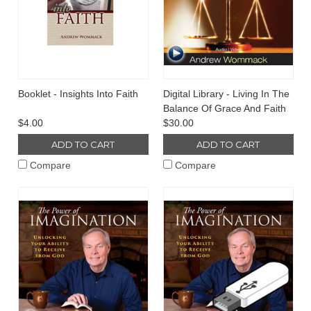
Booklet - Insights Into Faith
Digital Library - Living In The
Balance Of Grace And Faith
$4.00
$30.00
ADD TO CART
ADD TO CART
Compare
Compare