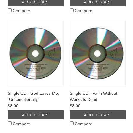
ADD TO CART
ADD TO CART
Compare
Compare
Single CD - God Loves Me,
Single CD - Faith Without
"Unconditionally"
Works Is Dead
$8.00
$8.00
ADD TO CART
ADD TO CART
Compare
Compare