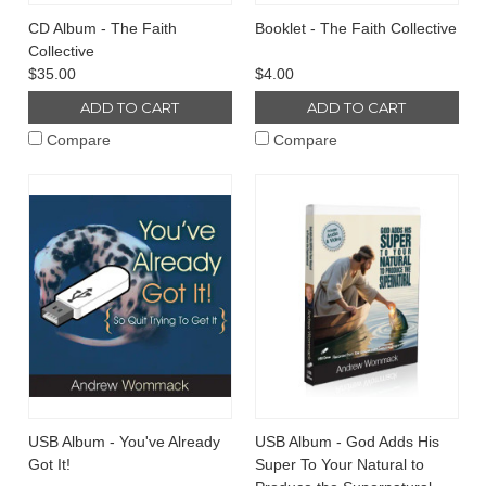
CD Album - The Faith
Booklet - The Faith Collective
Collective
$35.00
$4.00
ADD TO CART
ADD TO CART
Compare
Compare
USB Album - You've Already
USB Album - God Adds His
Got It!
Super To Your Natural to