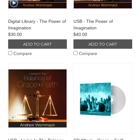
Digital Library - The Power of
USB - The Power of
Imagination
Imagination
$30.00
$40.00
ADD TO CART
ADD TO CART
Compare
Compare