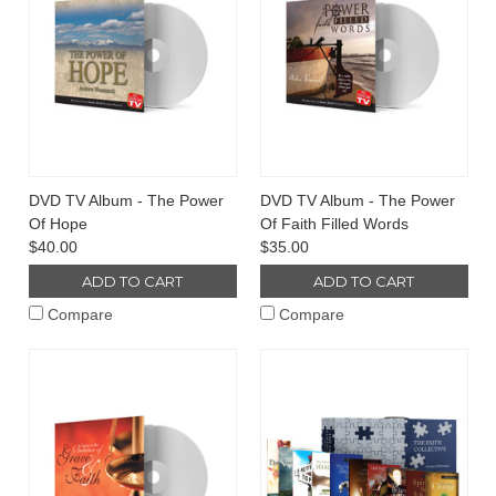
DVD TV Album - The Power
DVD TV Album - The Power
Of Hope
Of Faith Filled Words
$40.00
$35.00
ADD TO CART
ADD TO CART
Compare
Compare