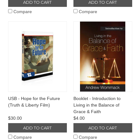
ADD TO CART
ADD TO CART
Compare
Compare
USB - Hope for the Future
Booklet - Introduction to
(Truth & Liberty Film)
Living in the Balance of
Grace & Faith
$30.00
$4.00
ADD TO CART
ADD TO CART
Compare
Compare