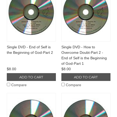
Single DVD - End of Self is
Single DVD - How to
the Beginning of God-Part 2
Overcome Doubt-Part 2 -
End of Self is the Beginning
of God-Part 1
$8.00
$8.00
ADD TO CART
ADD TO CART
Compare
Compare