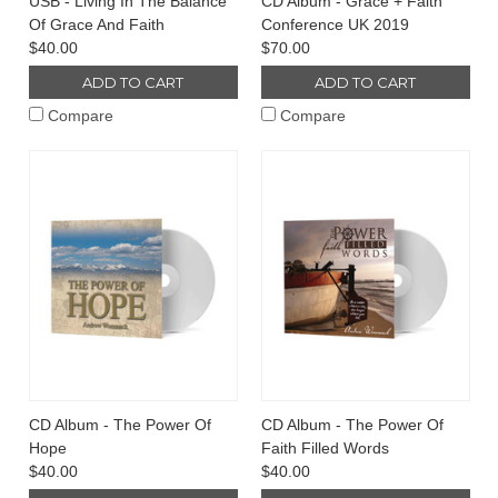
USB - Living In The Balance
CD Album - Grace + Faith
Of Grace And Faith
Conference UK 2019
$40.00
$70.00
ADD TO CART
ADD TO CART
Compare
Compare
CD Album - The Power Of
CD Album - The Power Of
Hope
Faith Filled Words
$40.00
$40.00