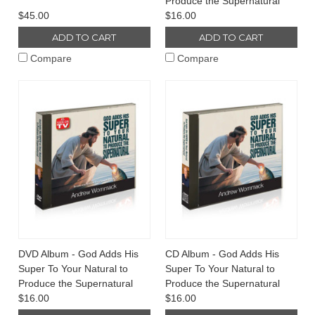
Produce the Supernatural
$45.00
$16.00
ADD TO CART
ADD TO CART
Compare
Compare
DVD Album - God Adds His
CD Album - God Adds His
Super To Your Natural to
Super To Your Natural to
Produce the Supernatural
Produce the Supernatural
$16.00
$16.00