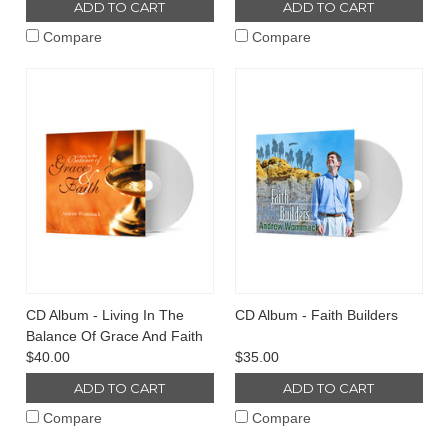
ADD TO CART
ADD TO CART
Compare
Compare
CD Album - Living In The
CD Album - Faith Builders
Balance Of Grace And Faith
$40.00
$35.00
ADD TO CART
ADD TO CART
Compare
Compare