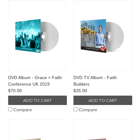
DVD Album - Grace + Faith
DVD TV Album - Faith
Conference UK 2019
Builders
$70.00
$35.00
ADD TO CART
ADD TO CART
Compare
Compare