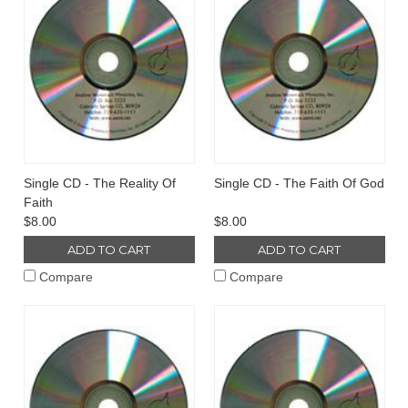
Single CD - The Reality Of
Single CD - The Faith Of God
Faith
$8.00
$8.00
ADD TO CART
ADD TO CART
Compare
Compare