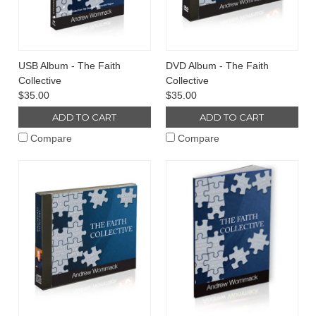
USB Album - The Faith
DVD Album - The Faith
Collective
Collective
$35.00
$35.00
ADD TO CART
ADD TO CART
Compare
Compare