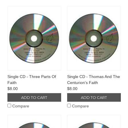
Single CD - Three Parts Of
Single CD - Thomas And The
Faith
Centurion's Faith
$8.00
$8.00
ADD TO CART
ADD TO CART
Compare
Compare