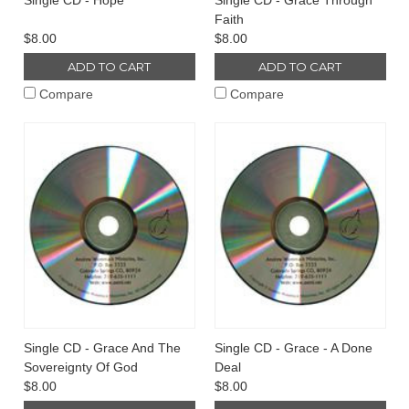
Single CD - Hope
Single CD - Grace Through
Faith
$8.00
$8.00
ADD TO CART
ADD TO CART
Compare
Compare
Single CD - Grace And The
Single CD - Grace - A Done
Sovereignty Of God
Deal
$8.00
$8.00