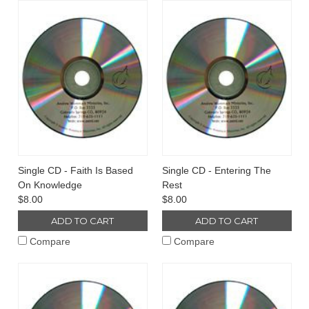
Single CD - Faith Is Based
Single CD - Entering The
On Knowledge
Rest
$8.00
$8.00
ADD TO CART
ADD TO CART
Compare
Compare