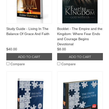
Study Guide - Living In The
Booklet - The Empire and the
Balance Of Grace And Faith
Kingdom: Where Fear Ends
and Courage Begins
Devotional
$40.00
$8.00
ADD TO CART
ADD TO CART
Compare
Compare