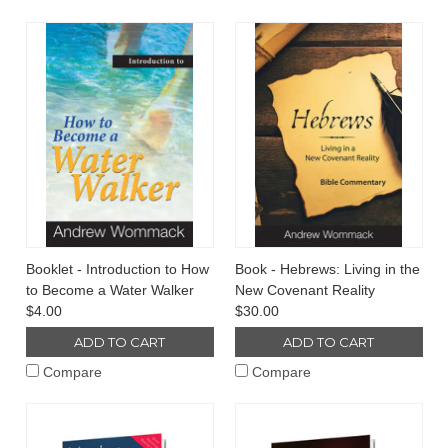
Booklet - Introduction to How
Book - Hebrews: Living in the
to Become a Water Walker
New Covenant Reality
$4.00
$30.00
ADD TO CART
ADD TO CART
Compare
Compare