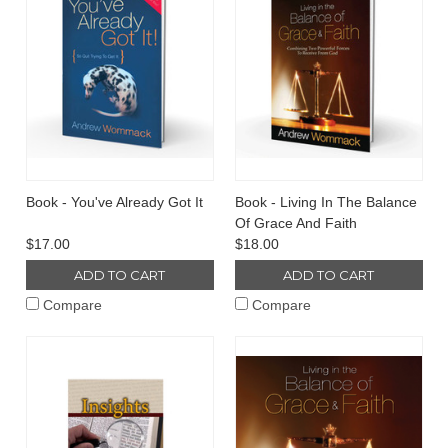
Book - You've Already Got It
Book - Living In The Balance
Of Grace And Faith
$17.00
$18.00
ADD TO CART
ADD TO CART
Compare
Compare