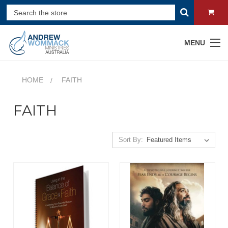
MENU
HOME
FAITH
FAITH
Sort By: