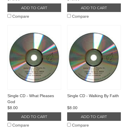
ADD TO CART
ADD TO CART
Compare
Compare
Single CD - What Pleases
Single CD - Walking By Faith
God
$8.00
$8.00
ADD TO CART
ADD TO CART
Compare
Compare