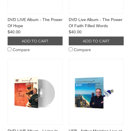
DVD LIVE Album - The Power
DVD Live Album - The Power
Of Hope
Of Faith Filled Words
$40.00
$40.00
ADD TO CART
ADD TO CART
Compare
Compare