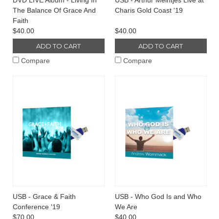
DVD LIVE Album - Living In
USB - Arthur Meintjes Live at
The Balance Of Grace And
Charis Gold Coast '19
Faith
$40.00
$40.00
ADD TO CART
ADD TO CART
Compare
Compare
USB - Grace & Faith
USB - Who God Is and Who
Conference '19
We Are
$70.00
$40.00