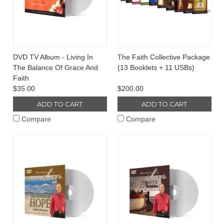
DVD TV Album - Living In
The Faith Collective Package
The Balance Of Grace And
(13 Booklets + 11 USBs)
Faith
$35.00
$200.00
ADD TO CART
ADD TO CART
Compare
Compare