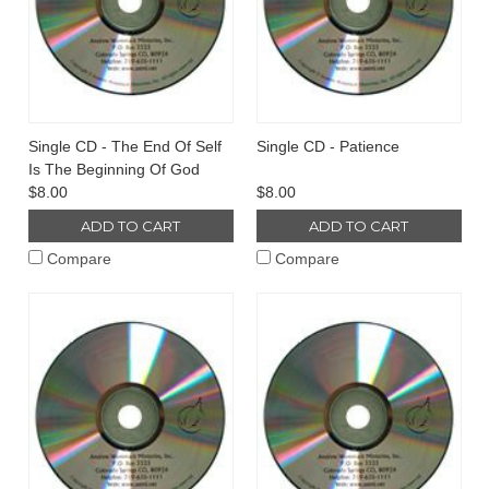
Single CD - The End Of Self
Single CD - Patience
Is The Beginning Of God
$8.00
$8.00
ADD TO CART
ADD TO CART
Compare
Compare