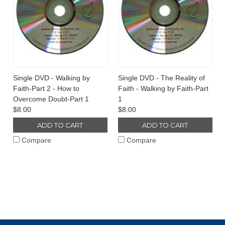
Single DVD - Walking by
Single DVD - The Reality of
Faith-Part 2 - How to
Faith - Walking by Faith-Part
Overcome Doubt-Part 1
1
$8.00
$8.00
ADD TO CART
ADD TO CART
Compare
Compare