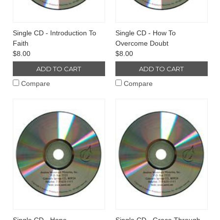
Single CD - Introduction To
Single CD - How To
Faith
Overcome Doubt
$8.00
$8.00
ADD TO CART
ADD TO CART
Compare
Compare