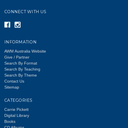
CONNECT WITH US
INFORMATION
AWM Australia Website
Give / Partner
Search By Format
Search By Teaching
Search By Theme
Contact Us
Sitemap
CATEGORIES
Carrie Pickett
Digital Library
Books
CD Albums