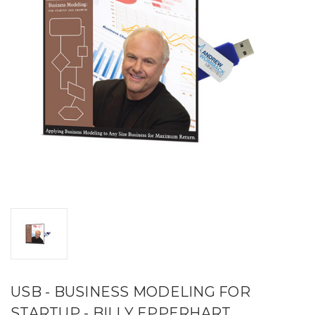
USB - BUSINESS MODELING FOR
STARTUP - BILLY EPPERHART