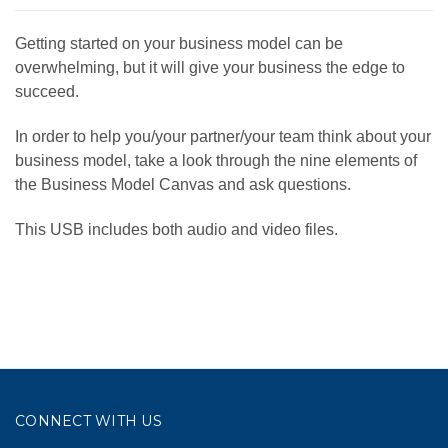
Getting started on your business model can be
overwhelming, but it will give your business the edge to
succeed.
In order to help you/your partner/your team think about your
business model, take a look through the nine elements of
the Business Model Canvas and ask questions.
This USB includes both audio and video files.
CONNECT WITH US