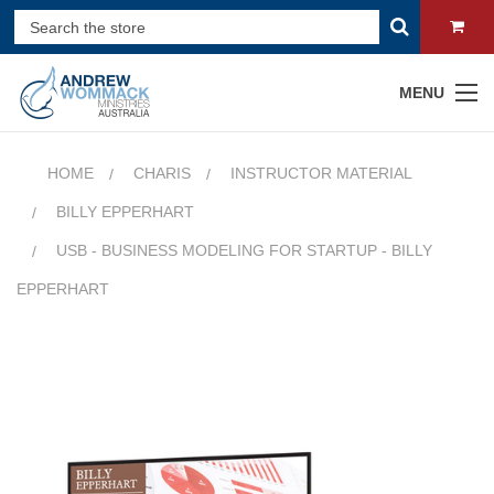
MENU
HOME
CHARIS
INSTRUCTOR MATERIAL
BILLY EPPERHART
USB - BUSINESS MODELING FOR STARTUP - BILLY
EPPERHART