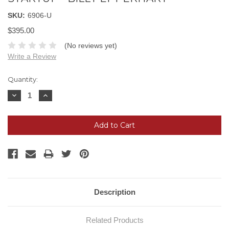
SKU:
6906-U
$395.00
(No reviews yet)
Write a Review
Current
Quantity:
Stock:
Decrease
Increase
Quantity:
Quantity:
Description
Related Products