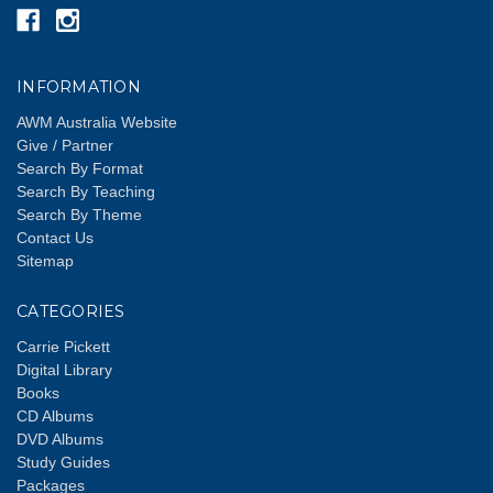
INFORMATION
AWM Australia Website
Give / Partner
Search By Format
Search By Teaching
Search By Theme
Contact Us
Sitemap
CATEGORIES
Carrie Pickett
Digital Library
Books
CD Albums
DVD Albums
Study Guides
Packages