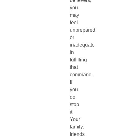
believers,
you
may
feel
unprepared
or
inadequate
in
fulfilling
that
command.
If
you
do,
stop
it!
Your
family,
friends