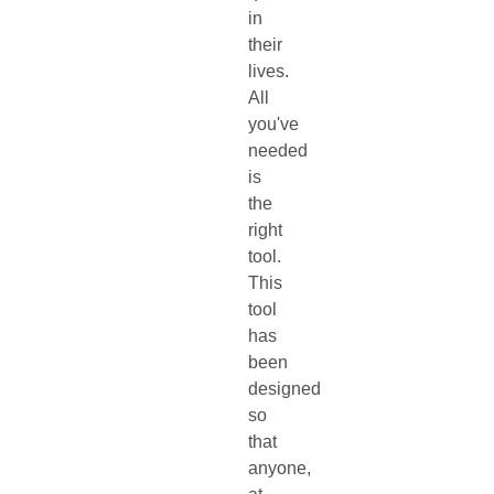
in
their
lives.
All
you've
needed
is
the
right
tool.
This
tool
has
been
designed
so
that
anyone,