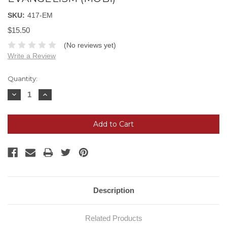
SKU:
417-EM
$15.50
(No reviews yet)
Write a Review
Current
Quantity:
Stock:
Decrease
Increase
Quantity:
Quantity:
Description
Related Products