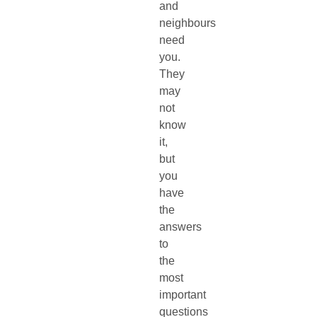
and
neighbours
need
you.
They
may
not
know
it,
but
you
have
the
answers
to
the
most
important
questions