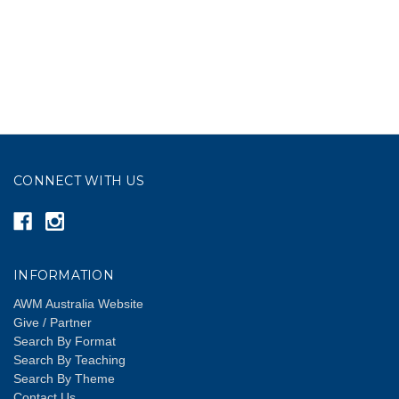
CONNECT WITH US
INFORMATION
AWM Australia Website
Give / Partner
Search By Format
Search By Teaching
Search By Theme
Contact Us