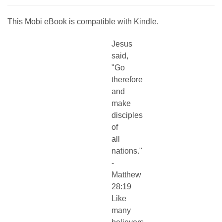
This Mobi eBook is compatible with Kindle.
Jesus
said,
"Go
therefore
and
make
disciples
of
all
nations."
-
Matthew
28:19
Like
many