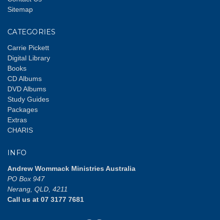
Sitemap
CATEGORIES
Carrie Pickett
Digital Library
Books
CD Albums
DVD Albums
Study Guides
Packages
Extras
CHARIS
INFO
Andrew Wommack Ministries Australia
PO Box 947
Nerang, QLD, 4211
Call us at 07 3177 7681