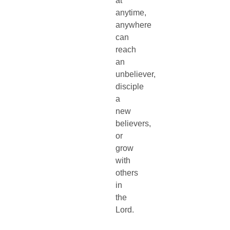
at
anytime,
anywhere
can
reach
an
unbeliever,
disciple
a
new
believers,
or
grow
with
others
in
the
Lord.