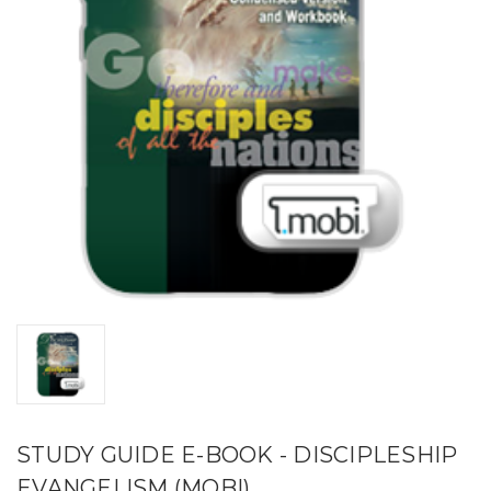
STUDY GUIDE E-BOOK - DISCIPLESHIP
EVANGELISM (MOBI)