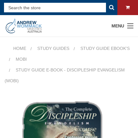
MENU
HOME
STUDY GUIDES
STUDY GUIDE EBOOK'S
MOBI
STUDY GUIDE E-BOOK - DISCIPLESHIP EVANGELISM
(MOBI)