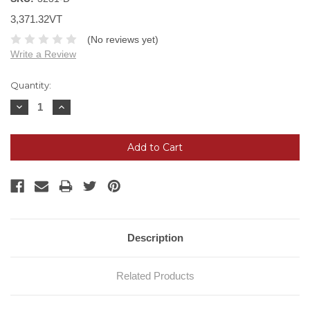
3,371.32VT
(No reviews yet)
Write a Review
Current
Quantity:
Stock:
Decrease
Increase
Quantity:
Quantity:
Description
Related Products