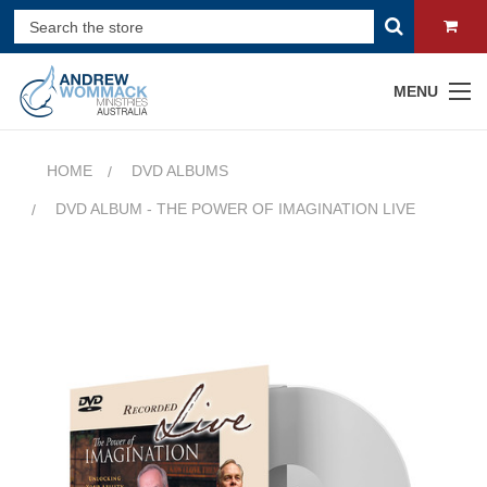
MENU
HOME
DVD ALBUMS
DVD ALBUM - THE POWER OF IMAGINATION LIVE