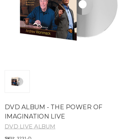
DVD ALBUM - THE POWER OF
IMAGINATION LIVE
DVD LIVE ALBUM
SKU:
3231-D