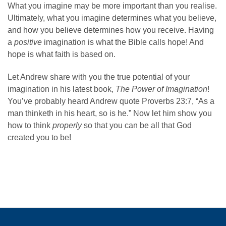
What you imagine may be more important than you realise.
Ultimately, what you imagine determines what you believe,
and how you believe determines how you receive. Having
a
positive
imagination is what the Bible calls hope! And
hope is what faith is based on.
Let Andrew share with you the true potential of your
imagination in his latest book,
The Power of Imagination
!
You’ve probably heard Andrew quote Proverbs 23:7, “As a
man thinketh in his heart, so is he.” Now let him show you
how to think
properly
so that you can be all that God
created you to be!