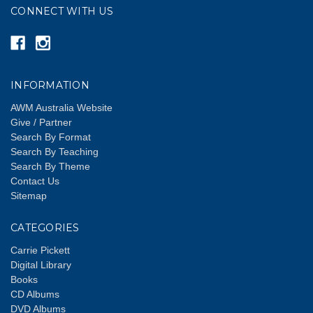
CONNECT WITH US
INFORMATION
AWM Australia Website
Give / Partner
Search By Format
Search By Teaching
Search By Theme
Contact Us
Sitemap
CATEGORIES
Carrie Pickett
Digital Library
Books
CD Albums
DVD Albums