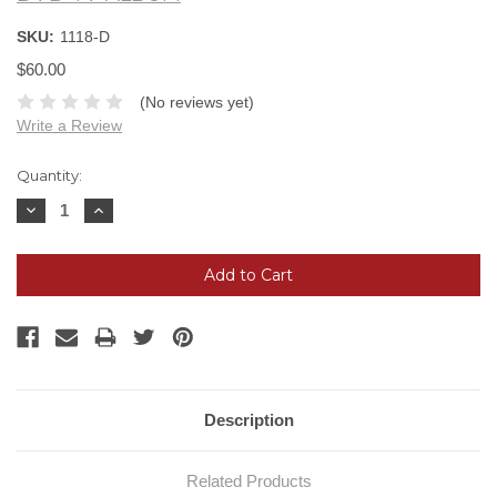
SKU:
1118-D
$60.00
(No reviews yet)
Write a Review
Current
Quantity:
Stock:
Decrease
Increase
Quantity:
Quantity:
Description
Related Products