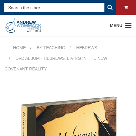
MENU
HOME
BY TEACHING
HEBREWS
DVD ALBUM - HEBREWS: LIVING IN THE NEW
COVENANT REALITY