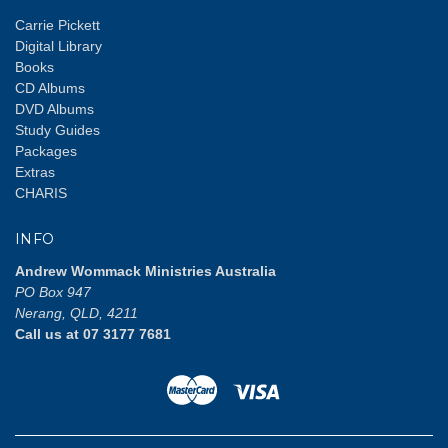
Carrie Pickett
Digital Library
Books
CD Albums
DVD Albums
Study Guides
Packages
Extras
CHARIS
INFO
Andrew Wommack Ministries Australia
PO Box 947
Nerang, QLD, 4211
Call us at 07 3177 7681