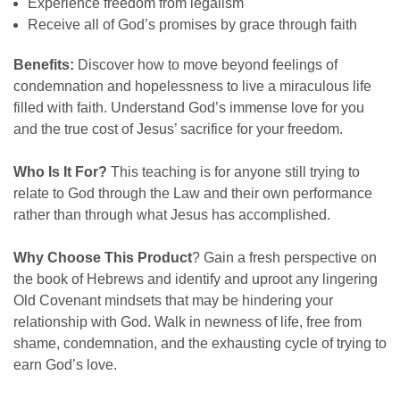
Experience freedom from legalism
Receive all of God’s promises by grace through faith
Benefits:
Discover how to move beyond feelings of
condemnation and hopelessness to live a miraculous life
filled with faith. Understand God’s immense love for you
and the true cost of Jesus’ sacrifice for your freedom.
Who Is It For?
This teaching is for anyone still trying to
relate to God through the Law and their own performance
rather than through what Jesus has accomplished.
Why Choose This Product
?
Gain a fresh perspective on
the book of Hebrews and identify and uproot any lingering
Old Covenant mindsets that may be hindering your
relationship with God. Walk in newness of life, free from
shame, condemnation, and the exhausting cycle of trying to
earn God’s love.