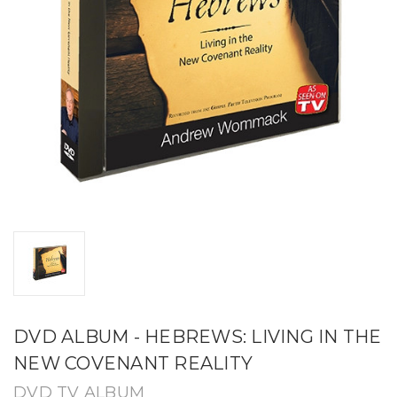
DVD ALBUM - HEBREWS: LIVING IN THE
NEW COVENANT REALITY
DVD TV ALBUM