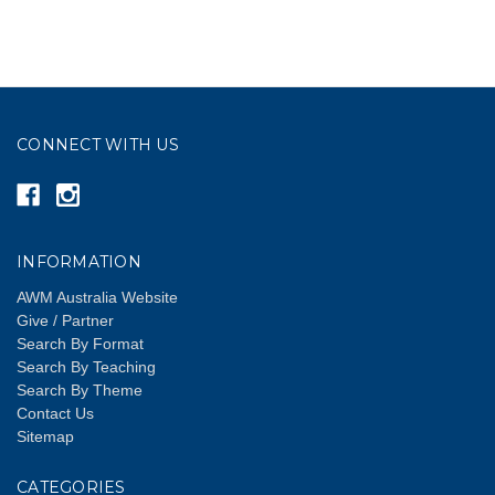
CONNECT WITH US
INFORMATION
AWM Australia Website
Give / Partner
Search By Format
Search By Teaching
Search By Theme
Contact Us
Sitemap
CATEGORIES