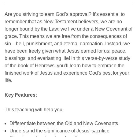
Are you striving to earn God’s approval? It’s essential to
remember that as New Testament believers, we are no
longer bound by the Law; we live under a New Covenant of
grace. This means we are free from the consequences of
sin—hell, punishment, and eternal damnation. Instead, we
have been freely given what Jesus earned for us: peace,
blessings, and everlasting life! In this verse-by-verse study
of the book of Hebrews, you’ll learn how to embrace the
finished work of Jesus and experience God's best for your
life.
Key Features:
This teaching will help you:
Differentiate between the Old and New Covenants
Understand the significance of Jesus’ sacrifice