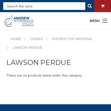
MENU
HOME
CHARIS
INSTRUCTOR MATERIAL
LAWSON PERDUE
LAWSON PERDUE
There are no products listed under this category.