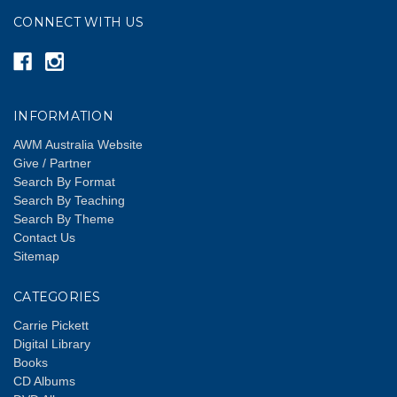
CONNECT WITH US
INFORMATION
AWM Australia Website
Give / Partner
Search By Format
Search By Teaching
Search By Theme
Contact Us
Sitemap
CATEGORIES
Carrie Pickett
Digital Library
Books
CD Albums