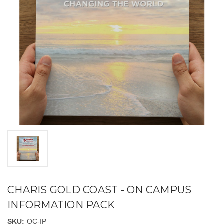
CHARIS GOLD COAST - ON CAMPUS
INFORMATION PACK
SKU:
OC-IP