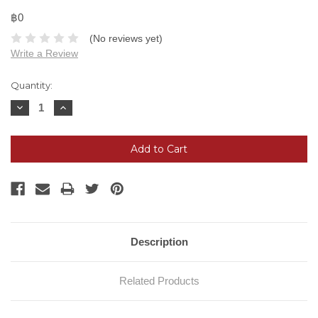
฿0
(No reviews yet)
Write a Review
Current
Quantity:
Stock:
Decrease
Increase
Quantity:
Quantity:
Description
Related Products