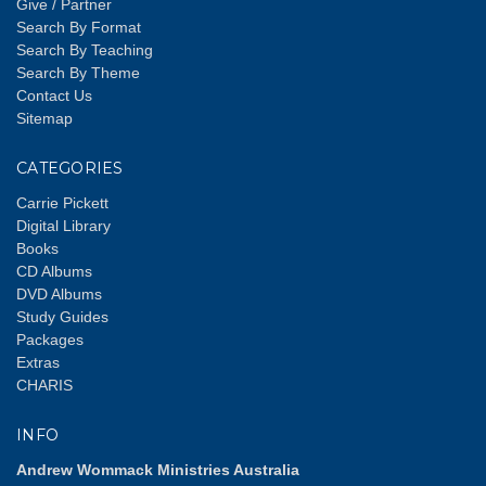
Give / Partner
Search By Format
Search By Teaching
Search By Theme
Contact Us
Sitemap
CATEGORIES
Carrie Pickett
Digital Library
Books
CD Albums
DVD Albums
Study Guides
Packages
Extras
CHARIS
INFO
Andrew Wommack Ministries Australia