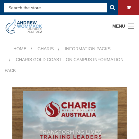
MENU
HOME
CHARIS
INFORMATION PACKS
CHARIS GOLD COAST - ON CAMPUS INFORMATION
PACK