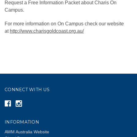
Request a Free Information Packet about Charis On
Campus.
For more information on On Campus check our website
at
http://www.charisgoldcoast.org.au/
CONNECT WITH US
INFORMATION
AWM Australia Website