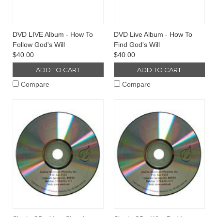
DVD LIVE Album - How To
DVD Live Album - How To
Follow God's Will
Find God's Will
$40.00
$40.00
ADD TO CART
ADD TO CART
Compare
Compare