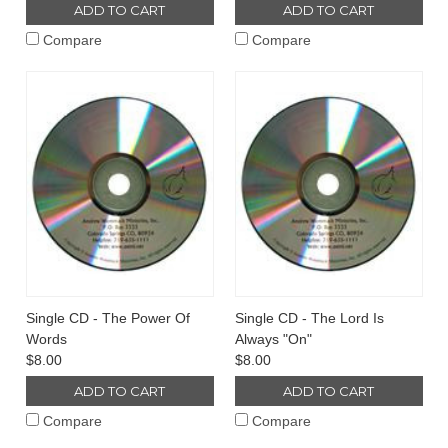
ADD TO CART
ADD TO CART
Compare
Compare
Single CD - The Power Of
Single CD - The Lord Is
Words
Always "On"
$8.00
$8.00
ADD TO CART
ADD TO CART
Compare
Compare