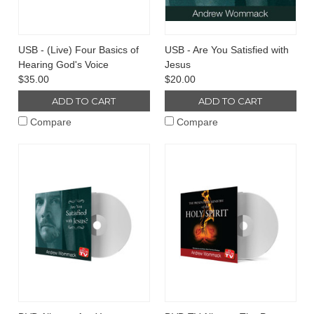
USB - (Live) Four Basics of
USB - Are You Satisfied with
Hearing God's Voice
Jesus
$35.00
$20.00
ADD TO CART
ADD TO CART
Compare
Compare