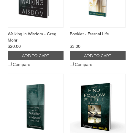
Walking in Wisdom - Greg
Booklet - Eternal Life
Mohr
$20.00
$3.00
ADD TO CART
ADD TO CART
Compare
Compare