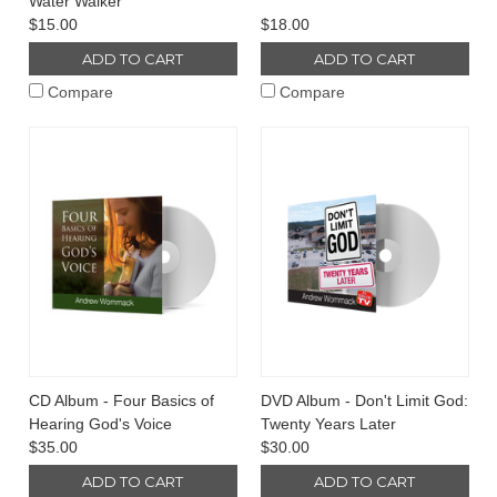
Water Walker
$15.00
$18.00
ADD TO CART
ADD TO CART
Compare
Compare
CD Album - Four Basics of
DVD Album - Don't Limit God:
Hearing God's Voice
Twenty Years Later
$35.00
$30.00
ADD TO CART
ADD TO CART