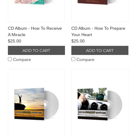
CD Album - How To Receive
CD Album - How To Prepare
A Miracle
Your Heart
$25.00
$25.00
ADD TO CART
ADD TO CART
Compare
Compare