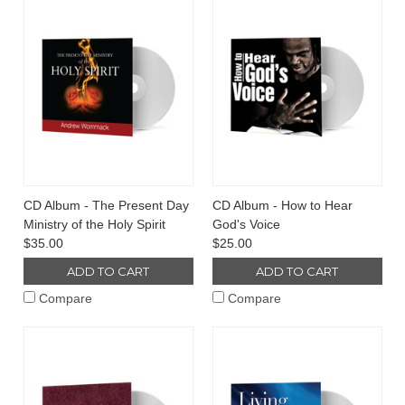
CD Album - The Present Day
CD Album - How to Hear
Ministry of the Holy Spirit
God's Voice
$35.00
$25.00
ADD TO CART
ADD TO CART
Compare
Compare