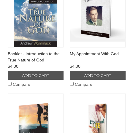
Booklet - Introduction to the
My Appointment With God
True Nature of God
$4.00
$4.00
ADD TO CART
ADD TO CART
Compare
Compare