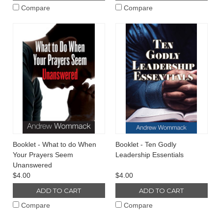
Compare
Compare
Booklet - What to do When
Booklet - Ten Godly
Your Prayers Seem
Leadership Essentials
Unanswered
$4.00
$4.00
ADD TO CART
ADD TO CART
Compare
Compare