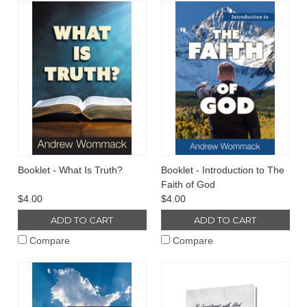
Booklet - What Is Truth?
Booklet - Introduction to The
Faith of God
$4.00
$4.00
ADD TO CART
ADD TO CART
Compare
Compare