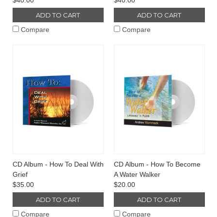
$40.00
$40.00
ADD TO CART
ADD TO CART
Compare
Compare
CD Album - How To Deal With
CD Album - How To Become
Grief
A Water Walker
$35.00
$20.00
ADD TO CART
ADD TO CART
Compare
Compare