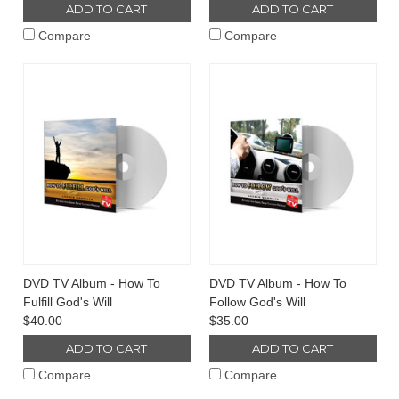
ADD TO CART
ADD TO CART
Compare
Compare
DVD TV Album - How To
DVD TV Album - How To
Fulfill God's Will
Follow God's Will
$40.00
$35.00
ADD TO CART
ADD TO CART
Compare
Compare