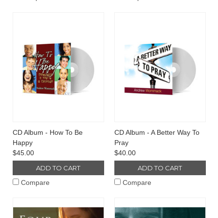
CD Album - How To Be
CD Album - A Better Way To
Happy
Pray
$45.00
$40.00
ADD TO CART
ADD TO CART
Compare
Compare