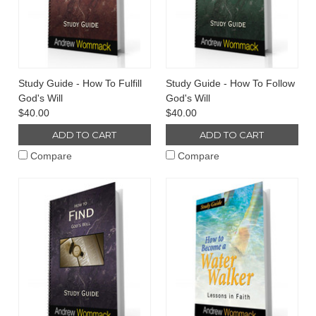
Study Guide - How To Fulfill
Study Guide - How To Follow
God's Will
God's Will
$40.00
$40.00
ADD TO CART
ADD TO CART
Compare
Compare