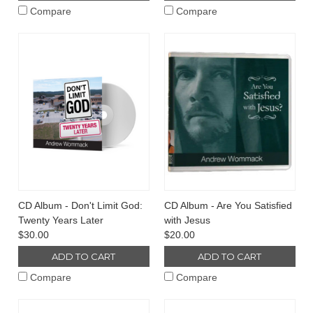
Compare
Compare
CD Album - Don't Limit God:
CD Album - Are You Satisfied
Twenty Years Later
with Jesus
$30.00
$20.00
ADD TO CART
ADD TO CART
Compare
Compare