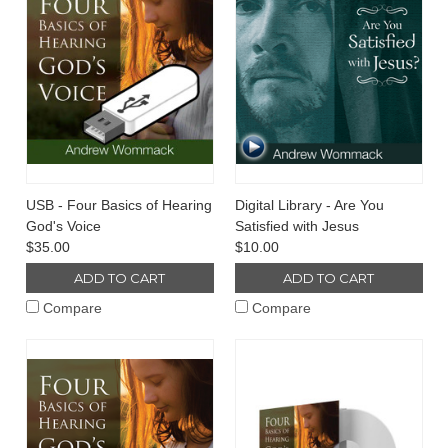
USB - Four Basics of Hearing
Digital Library - Are You
God's Voice
Satisfied with Jesus
$35.00
$10.00
ADD TO CART
ADD TO CART
Compare
Compare