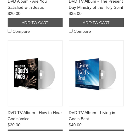
DVD Album - Are You
DVD TV Album - The Present
Satisfied with Jesus
Day Ministry of the Holy Spirit
$20.00
$35.00
ADD TO CART
ADD TO CART
Compare
Compare
DVD TV Album - How to Hear
DVD TV Album - Living in
God's Voice
God's Best
$20.00
$40.00