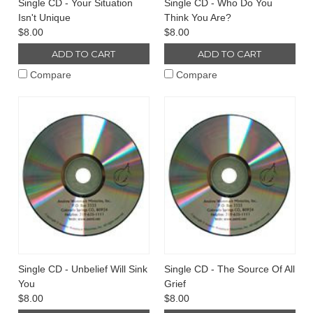
Single CD - Your Situation
Single CD - Who Do You
Isn't Unique
Think You Are?
$8.00
$8.00
ADD TO CART
ADD TO CART
Compare
Compare
Single CD - Unbelief Will Sink
Single CD - The Source Of All
You
Grief
$8.00
$8.00