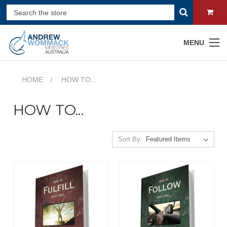
MENU
HOME
HOW TO...
HOW TO...
Sort By: