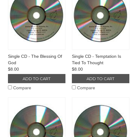
Single CD - The Blessing Of
Single CD - Temptation Is
God
Tied To Thought
$8.00
$8.00
ADD TO CART
ADD TO CART
Compare
Compare