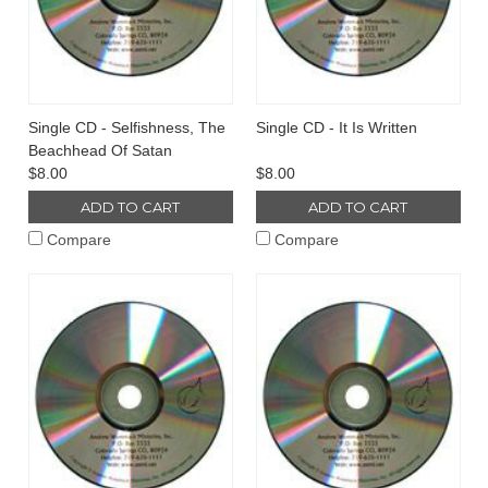
Single CD - Selfishness, The
Single CD - It Is Written
Beachhead Of Satan
$8.00
$8.00
ADD TO CART
ADD TO CART
Compare
Compare