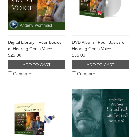
Digital Library - Four Basics
DVD Album - Four Basics of
of Hearing God's Voice
Hearing God's Voice
$25.00
$35.00
ADD TO CART
ADD TO CART
Compare
Compare