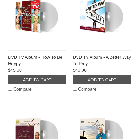
DVD TV Album - How To Be
DVD TV Album - A Better Way
Happy
To Pray
$45.00
$40.00
ADD TO CART
ADD TO CART
Compare
Compare