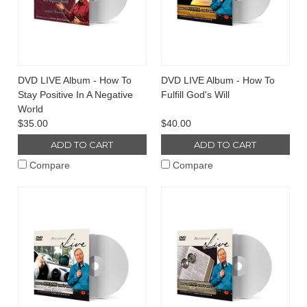
DVD LIVE Album - How To
DVD LIVE Album - How To
Stay Positive In A Negative
Fulfill God's Will
World
$35.00
$40.00
ADD TO CART
ADD TO CART
Compare
Compare