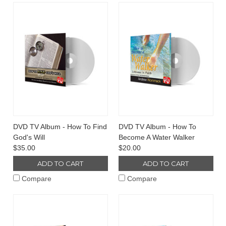
DVD TV Album - How To Find
DVD TV Album - How To
God's Will
Become A Water Walker
$35.00
$20.00
ADD TO CART
ADD TO CART
Compare
Compare