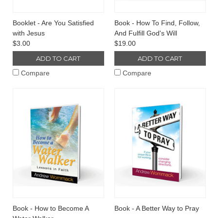
Booklet - Are You Satisfied
Book - How To Find, Follow,
with Jesus
And Fulfill God's Will
$3.00
$19.00
ADD TO CART
ADD TO CART
Compare
Compare
Book - How to Become A
Book - A Better Way to Pray