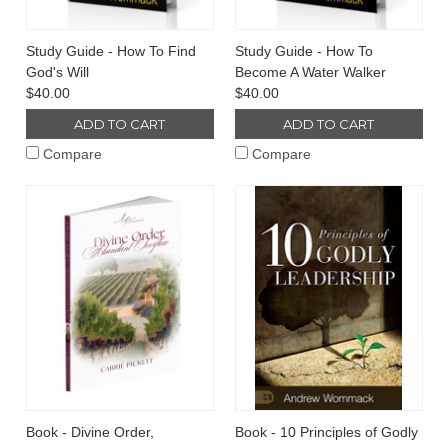
Study Guide - How To Find
Study Guide - How To
God's Will
Become A Water Walker
$40.00
$40.00
ADD TO CART
ADD TO CART
Compare
Compare
Book - Divine Order,
Book - 10 Principles of Godly