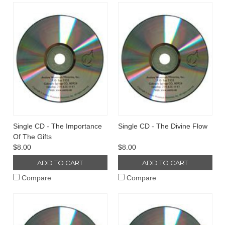
Single CD - The Importance
Single CD - The Divine Flow
Of The Gifts
$8.00
$8.00
ADD TO CART
ADD TO CART
Compare
Compare