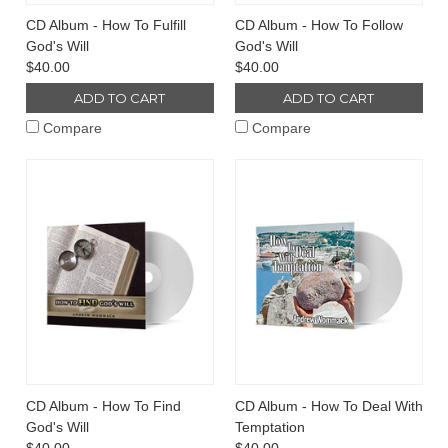
CD Album - How To Fulfill
CD Album - How To Follow
God's Will
God's Will
$40.00
$40.00
ADD TO CART
ADD TO CART
Compare
Compare
CD Album - How To Find
CD Album - How To Deal With
God's Will
Temptation