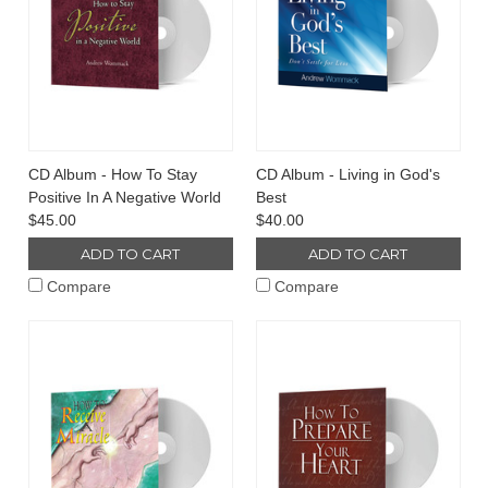
CD Album - How To Stay
CD Album - Living in God's
Positive In A Negative World
Best
$45.00
$40.00
ADD TO CART
ADD TO CART
Compare
Compare