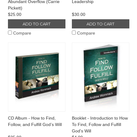
Abundant Overflow (Carrie
Leadership
Pickett)
$25.00
$30.00
ADD TO CART
ADD TO CART
Compare
Compare
CD Album - How to Find,
Booklet - Introduction to How
Follow, and Fulfill God’s Will
To Find, Follow and Fulfill
God's Will