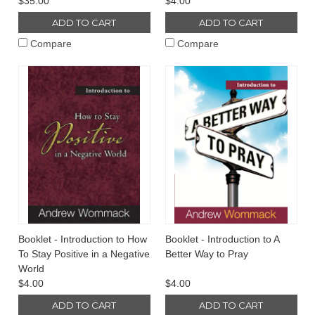
$35.00
$4.00
ADD TO CART
ADD TO CART
Compare
Compare
Booklet - Introduction to How
Booklet - Introduction to A
To Stay Positive in a Negative
Better Way to Pray
World
$4.00
$4.00
ADD TO CART
ADD TO CART