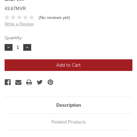
43.67MVR
(No reviews yet)
Write a Review
Current
Quantity:
Stock:
Decrease
Increase
Quantity:
Quantity:
Description
Related Products