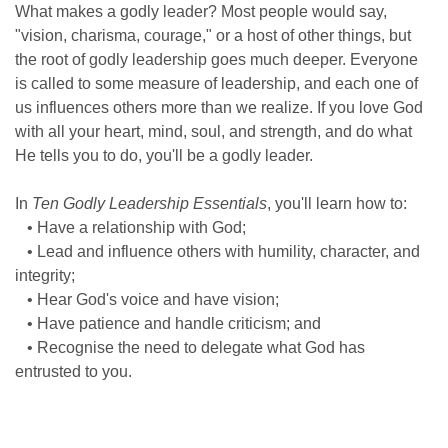
What makes a godly leader? Most people would say,
"vision, charisma, courage," or a host of other things, but
the root of godly leadership goes much deeper. Everyone
is called to some measure of leadership, and each one of
us influences others more than we realize. If you love God
with all your heart, mind, soul, and strength, and do what
He tells you to do, you'll be a godly leader.
In
Ten Godly Leadership Essentials
, you'll learn how to:
• Have a relationship with God;
• Lead and influence others with humility, character, and
integrity;
• Hear God's voice and have vision;
• Have patience and handle criticism; and
• Recognise the need to delegate what God has
entrusted to you.