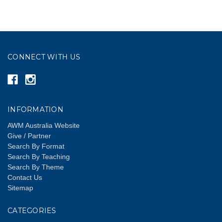
CONNECT WITH US
INFORMATION
AWM Australia Website
Give / Partner
Search By Format
Search By Teaching
Search By Theme
Contact Us
Sitemap
CATEGORIES