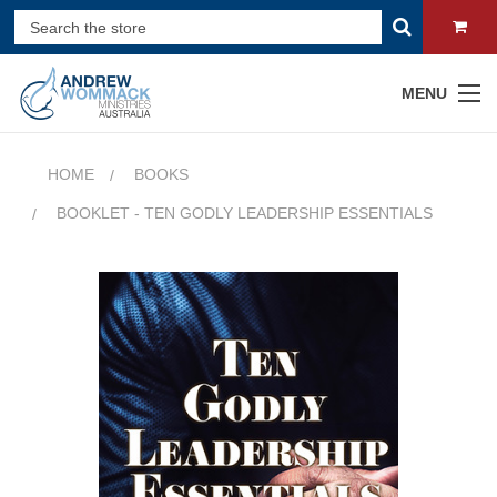
MENU
HOME
BOOKS
BOOKLET - TEN GODLY LEADERSHIP ESSENTIALS