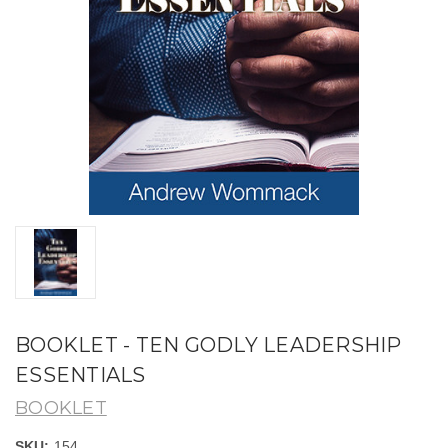
BOOKLET - TEN GODLY LEADERSHIP
ESSENTIALS
BOOKLET
SKU:
154