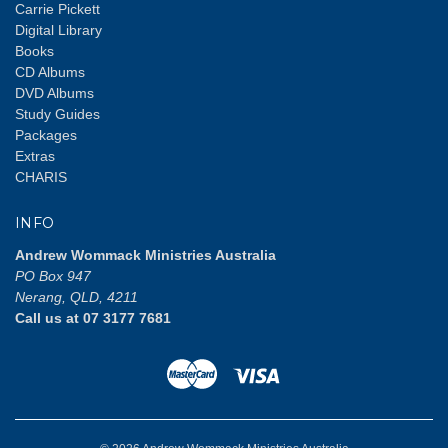
Carrie Pickett
Digital Library
Books
CD Albums
DVD Albums
Study Guides
Packages
Extras
CHARIS
INFO
Andrew Wommack Ministries Australia
PO Box 947
Nerang, QLD, 4211
Call us at 07 3177 7681