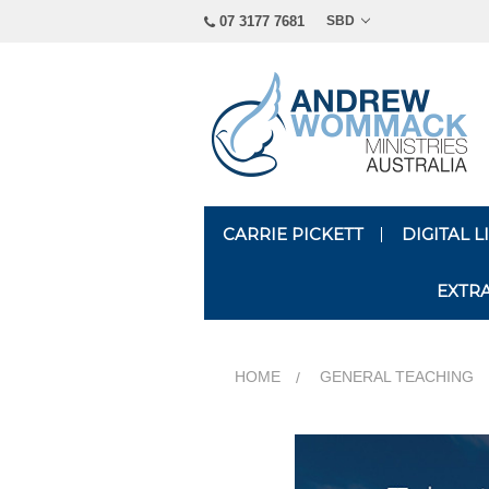
07 3177 7681
SBD
CARRIE PICKETT
DIGITAL 
EXTR
HOME
GENERAL TEACHING