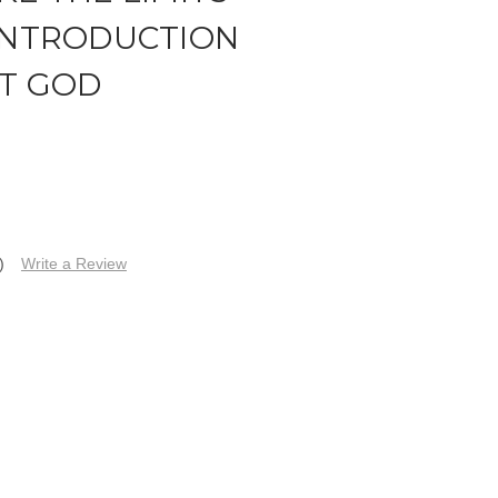
 INTRODUCTION
IT GOD
)
Write a Review