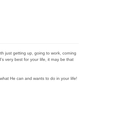
th just getting up, going to work, coming
very best for your life, it may be that
 what He can and wants to do in your life!