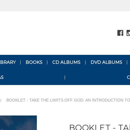
LIBRARY
BOOKS
CD ALBUMS
DVD ALBUMS
AS
C
BOOKLET - TAKE THE LIMITS OFF GOD: AN INTRODUCTION TO
BOOKLET - TA