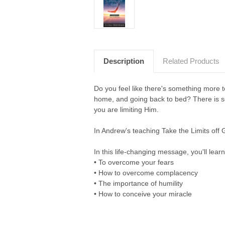
Description
Related Products
Do you feel like there's something more to
home, and going back to bed? There is so 
you are limiting Him.
In Andrew's teaching Take the Limits off G
In this life-changing message, you'll learn
• To overcome your fears
• How to overcome complacency
• The importance of humility
• How to conceive your miracle