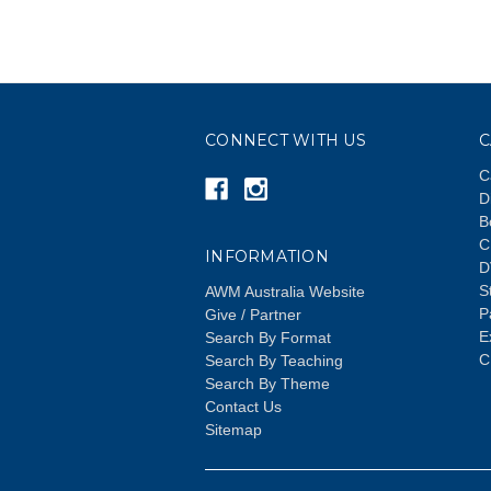
CONNECT WITH US
C
C
D
B
C
INFORMATION
D
S
AWM Australia Website
P
Give / Partner
E
Search By Format
C
Search By Teaching
Search By Theme
Contact Us
Sitemap