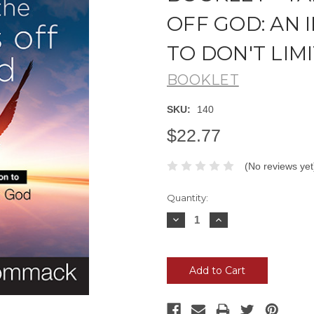
OFF GOD: AN
TO DON'T LIM
BOOKLET
SKU:
140
$22.77
(No reviews yet
Current
Quantity:
Stock:
Decrease
Increase
Quantity:
Quantity: