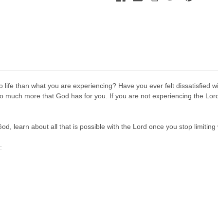
 life than what you are experiencing? Have you ever felt dissatisfied wi
much more that God has for you. If you are not experiencing the Lord's 
od, learn about all that is possible with the Lord once you stop limiting
: