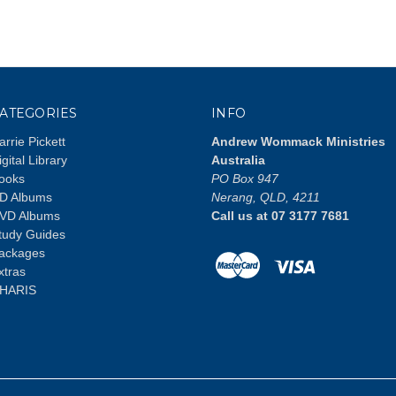
ATEGORIES
INFO
arrie Pickett
Andrew Wommack Ministries
igital Library
Australia
ooks
PO Box 947
D Albums
Nerang, QLD, 4211
VD Albums
Call us at 07 3177 7681
tudy Guides
ackages
xtras
HARIS