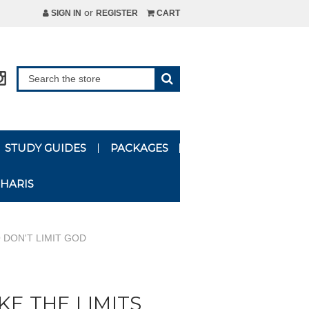
or
SIGN IN
REGISTER
CART
STUDY GUIDES
PACKAGES
HARIS
 DON'T LIMIT GOD
KE THE LIMITS