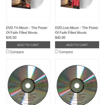
DVD TV Album - The Power
DVD Live Album - The Power
Of Faith Filled Words
Of Faith Filled Words
$35.00
$40.00
ADD TO CART
ADD TO CART
Compare
Compare